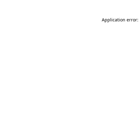
Application error: