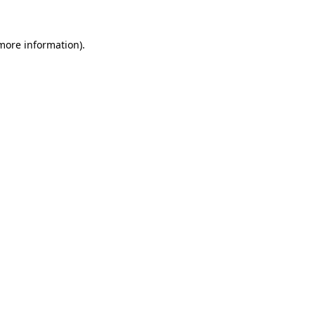
more information)
.