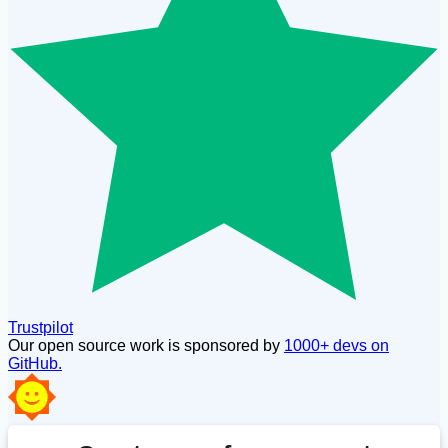
Trustpilot
Our open source work is sponsored by
1000+ devs on
GitHub.