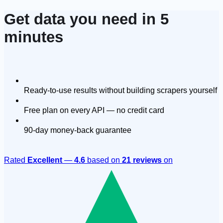
Get data you need in 5
minutes
Ready-to-use results without building scrapers yourself
Free plan on every API — no credit card
90-day money-back guarantee
Rated
Excellent
—
4.6
based on
21 reviews
on