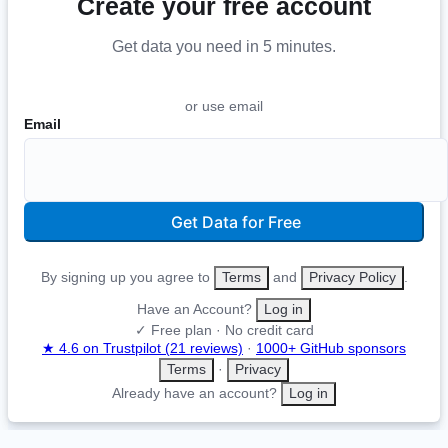
Create your free account
Get data you need in 5 minutes
.
or use email
Email
Get Data for Free
By signing up you agree to
Terms
and
Privacy Policy
.
Have an Account?
Log in
✓ Free plan · No credit card
★ 4.6 on Trustpilot (21 reviews)
·
1000+ GitHub sponsors
Terms
·
Privacy
Already have an account?
Log in