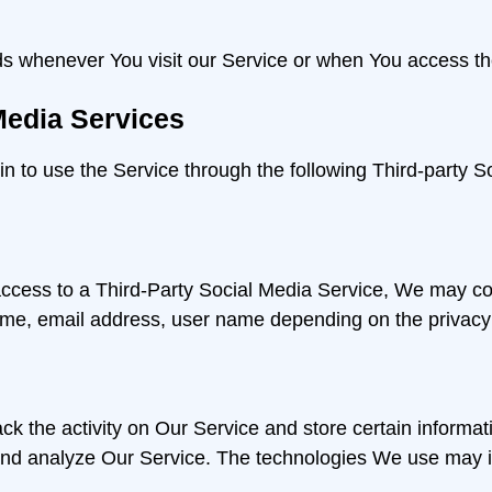
ds whenever You visit our Service or when You access th
Media Services
 to use the Service through the following Third-party S
 access to a Third-Party Social Media Service, We may col
ame, email address, user name depending on the privacy 
ck the activity on Our Service and store certain informa
e and analyze Our Service. The technologies We use may 