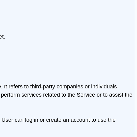
et.
t refers to third-party companies or individuals
erform services related to the Service or to assist the
 User can log in or create an account to use the