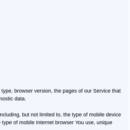
type, browser version, the pages of our Service that
nostic data.
luding, but not limited to, the type of mobile device
 type of mobile Internet browser You use, unique