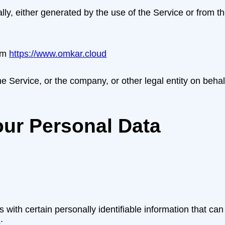
lly, either generated by the use of the Service or from the
om
https://www.omkar.cloud
 Service, or the company, or other legal entity on behalf
our Personal Data
ith certain personally identifiable information that can 
: