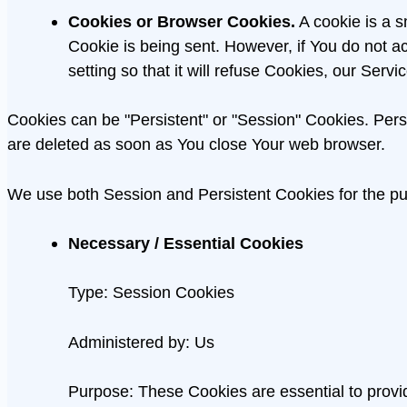
Cookies or Browser Cookies.
A cookie is a s
Cookie is being sent. However, if You do not 
setting so that it will refuse Cookies, our Ser
Cookies can be "Persistent" or "Session" Cookies. Per
are deleted as soon as You close Your web browser.
We use both Session and Persistent Cookies for the pu
Necessary / Essential Cookies
Type: Session Cookies
Administered by: Us
Purpose: These Cookies are essential to provid