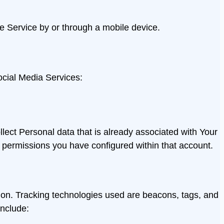
e Service by or through a mobile device.
ocial Media Services:
lect Personal data that is already associated with Your
permissions you have configured within that account.
tion. Tracking technologies used are beacons, tags, and
include: