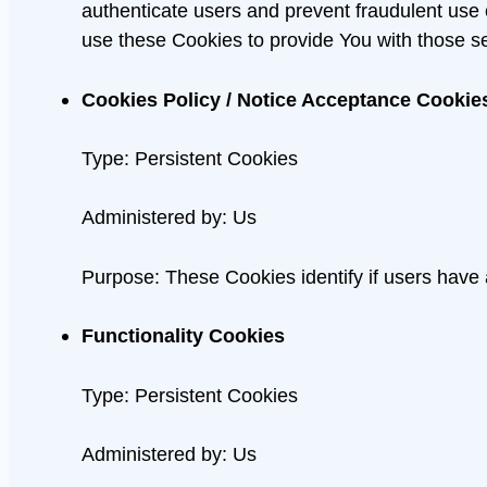
authenticate users and prevent fraudulent use
use these Cookies to provide You with those se
Cookies Policy / Notice Acceptance Cookie
Type: Persistent Cookies
Administered by: Us
Purpose: These Cookies identify if users have
Functionality Cookies
Type: Persistent Cookies
Administered by: Us