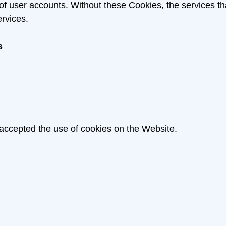
 of user accounts. Without these Cookies, the services 
rvices.
s
 accepted the use of cookies on the Website.