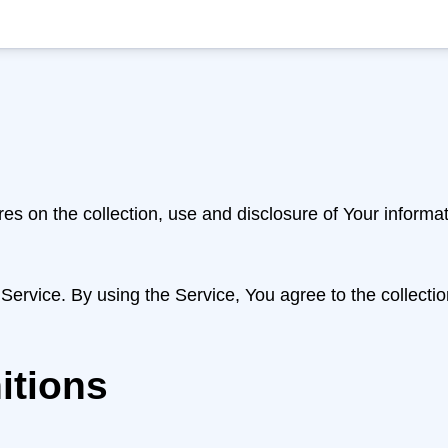
res on the collection, use and disclosure of Your inform
ervice. By using the Service, You agree to the collectio
itions