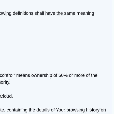
ollowing definitions shall have the same meaning
 "control" means ownership of 50% or more of the
ority.
 Cloud.
e, containing the details of Your browsing history on