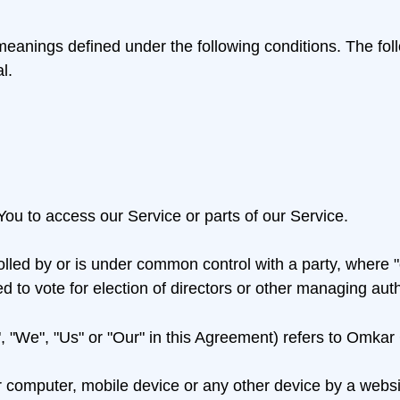
ve meanings defined under the following conditions. The f
l.
ou to access our Service or parts of our Service.
rolled by or is under common control with a party, where
led to vote for election of directors or other managing auth
, "We", "Us" or "Our" in this Agreement) refers to Omkar
r computer, mobile device or any other device by a websit