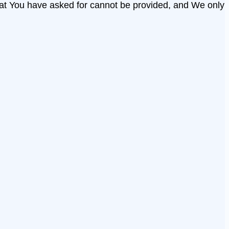
that You have asked for cannot be provided, and We only