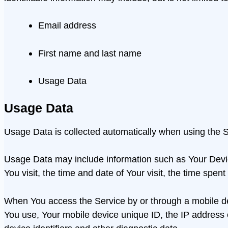
Email address
First name and last name
Usage Data
Usage Data
Usage Data is collected automatically when using the S
Usage Data may include information such as Your Device
You visit, the time and date of Your visit, the time spen
When You access the Service by or through a mobile devi
You use, Your mobile device unique ID, the IP address 