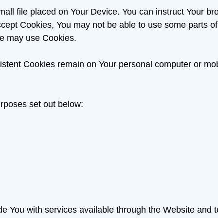
mall file placed on Your Device. You can instruct Your br
accept Cookies, You may not be able to use some parts o
vice may use Cookies.
sistent Cookies remain on Your personal computer or mob
rposes set out below:
e You with services available through the Website and t