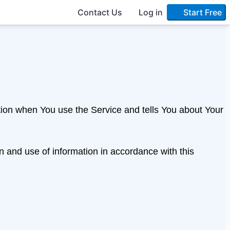
Contact Us
Log in
Start Free
ation when You use the Service and tells You about Your
n and use of information in accordance with this