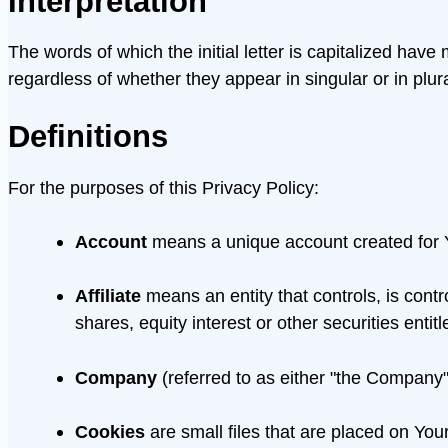
Interpretation
The words of which the initial letter is capitalized ha
regardless of whether they appear in singular or in plura
Definitions
For the purposes of this Privacy Policy:
Account
means a unique account created for Y
Affiliate
means an entity that controls, is cont
shares, equity interest or other securities entit
Company
(referred to as either "the Company"
Cookies
are small files that are placed on You