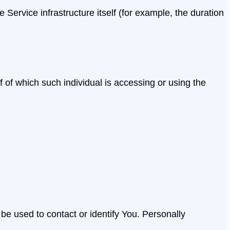
 Service infrastructure itself (for example, the duration
 of which such individual is accessing or using the
be used to contact or identify You. Personally