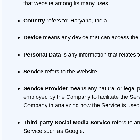
that website among its many uses.
Country
refers to: Haryana, India
Device
means any device that can access the Se
Personal Data
is any information that relates to
Service
refers to the Website.
Service Provider
means any natural or legal p
employed by the Company to facilitate the Servi
Company in analyzing how the Service is used
Third-party Social Media Service
refers to a
Service such as Google.