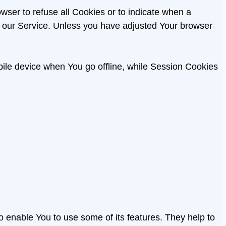
owser to refuse all Cookies or to indicate when a
f our Service. Unless you have adjusted Your browser
ile device when You go offline, while Session Cookies
o enable You to use some of its features. They help to