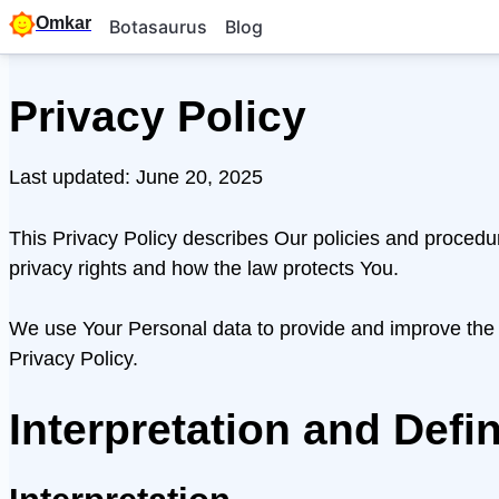
Omkar
Botasaurus
Blog
Privacy Policy
Last updated: June 20, 2025
This Privacy Policy describes Our policies and procedu
privacy rights and how the law protects You.
We use Your Personal data to provide and improve the S
Privacy Policy.
Interpretation and Defin