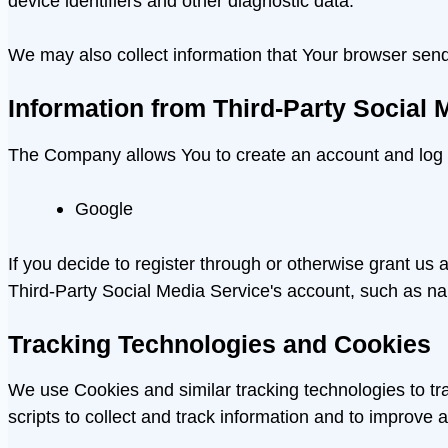
device identifiers and other diagnostic data.
We may also collect information that Your browser sen
Information from Third-Party Social 
The Company allows You to create an account and log in
Google
If you decide to register through or otherwise grant us
Third-Party Social Media Service's account, such as n
Tracking Technologies and Cookies
We use Cookies and similar tracking technologies to tra
scripts to collect and track information and to improv