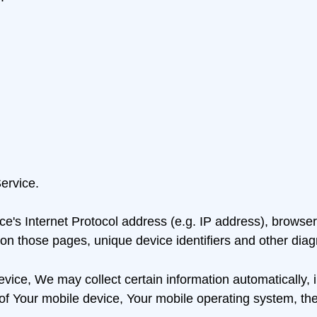
ervice.
's Internet Protocol address (e.g. IP address), browser 
t on those pages, unique device identifiers and other diag
ce, We may collect certain information automatically, inc
of Your mobile device, Your mobile operating system, the