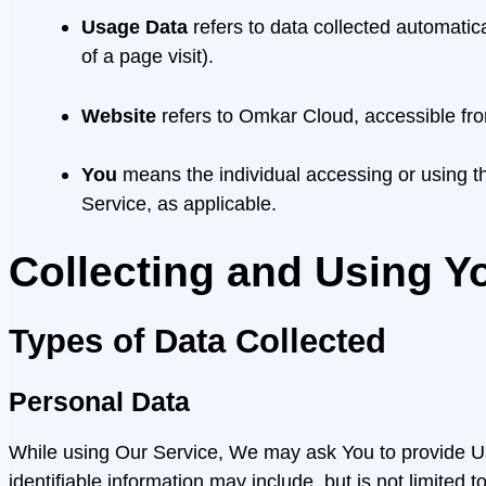
Usage Data
refers to data collected automatica
of a page visit).
Website
refers to Omkar Cloud, accessible fr
You
means the individual accessing or using the
Service, as applicable.
Collecting and Using Y
Types of Data Collected
Personal Data
While using Our Service, We may ask You to provide Us w
identifiable information may include, but is not limited to