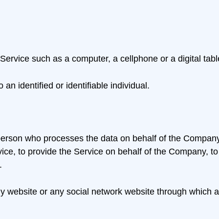
rvice such as a computer, a cellphone or a digital tabl
 an identified or identifiable individual.
erson who processes the data on behalf of the Company. I
ce, to provide the Service on behalf of the Company, to p
.
ny website or any social network website through which a