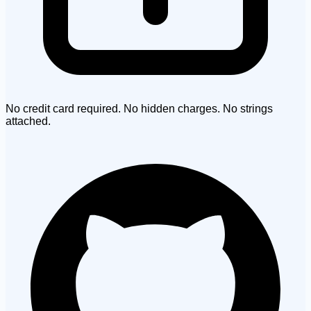
No credit card required. No hidden charges. No strings
attached.