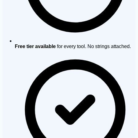
Free tier available
for every tool. No strings attached.