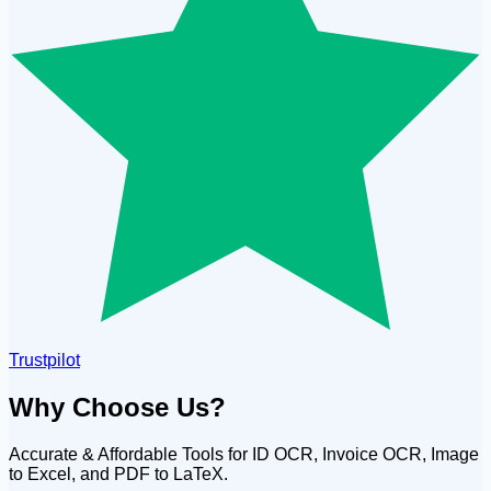
Trustpilot
Why Choose Us?
Accurate & Affordable Tools for ID OCR, Invoice OCR, Image
to Excel, and PDF to LaTeX.