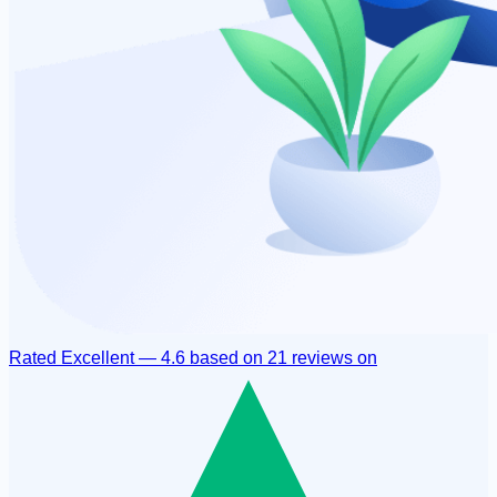
Rated
Excellent
—
4.6
based on
21 reviews
on