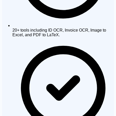
20+ tools including ID OCR, Invoice OCR, Image to
Excel, and PDF to LaTeX.