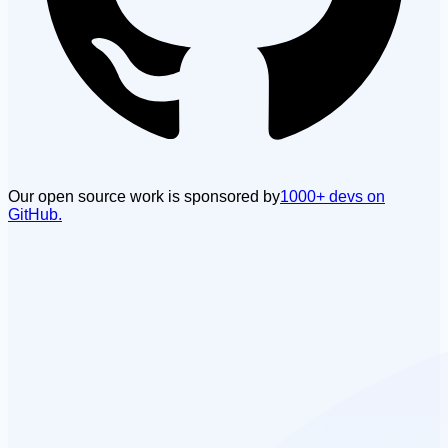
Our open source work is sponsored by
1000+ devs on
GitHub.