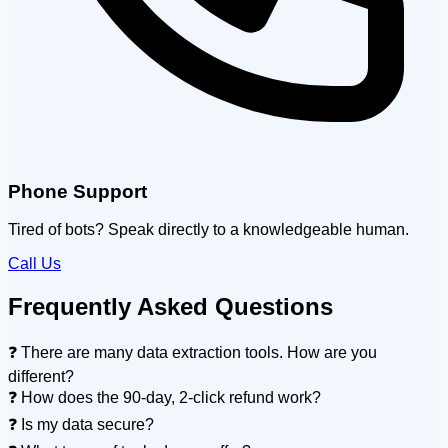
Phone Support
Tired of bots? Speak directly to a knowledgeable human.
Call Us
Frequently Asked Questions
❓ There are many data extraction tools. How are you
different?
❓ How does the 90-day, 2-click refund work?
❓ Is my data secure?