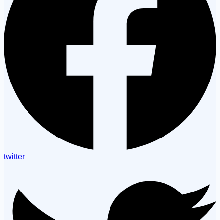
twitter