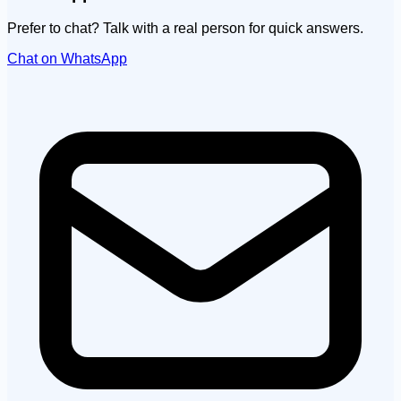
Prefer to chat? Talk with a real person for quick answers.
Chat on WhatsApp