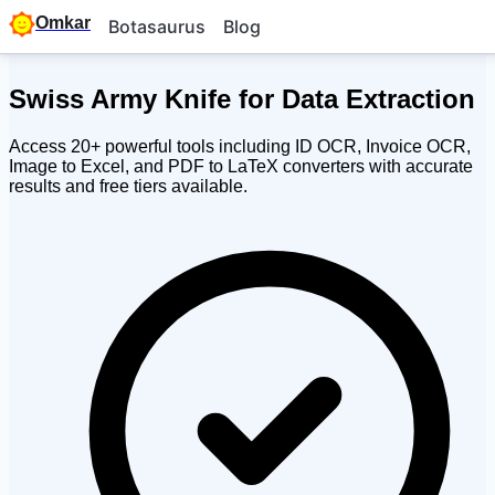
Omkar
Botasaurus
Blog
Swiss Army Knife for
Data Extraction
Access 20+ powerful tools including ID OCR, Invoice OCR,
Image to Excel, and PDF to LaTeX converters with accurate
results and free tiers available.