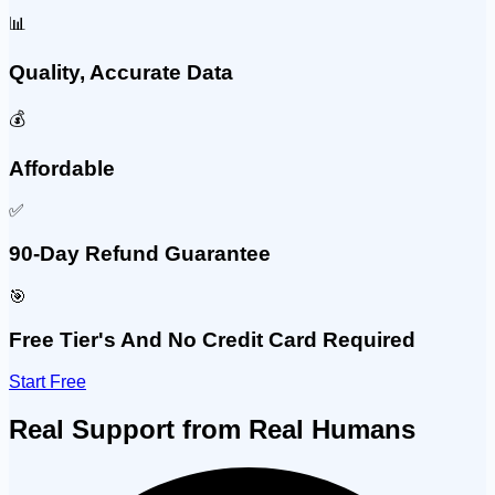
📊
Quality, Accurate Data
💰
Affordable
✅
90-Day Refund Guarantee
🎯
Free Tier's And No Credit Card Required
Start Free
Real Support from Real Humans