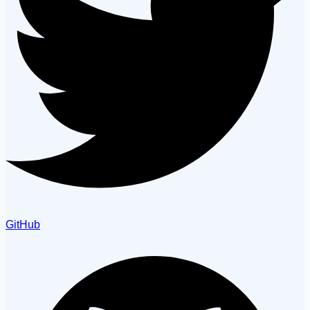
GitHub