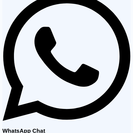
WhatsApp Chat