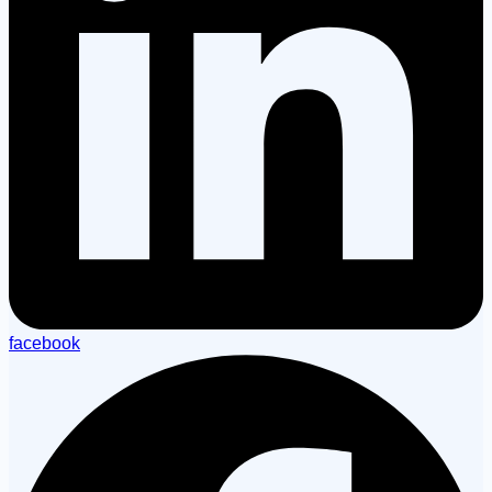
facebook