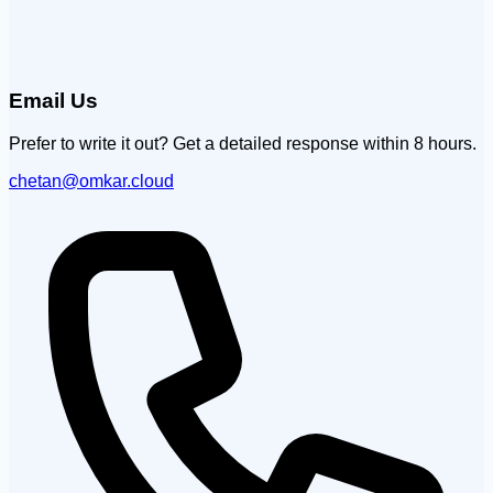
Email Us
Prefer to write it out? Get a detailed response within 8 hours.
chetan@omkar.cloud