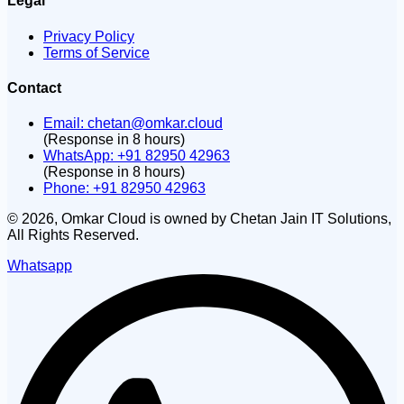
Legal
Privacy Policy
Terms of Service
Contact
Email:
chetan@omkar.cloud
(Response in 8 hours)
WhatsApp: +91 82950 42963
(Response in 8 hours)
Phone: +91 82950 42963
©
2026
, Omkar Cloud is owned by Chetan Jain IT Solutions,
All Rights Reserved.
Whatsapp