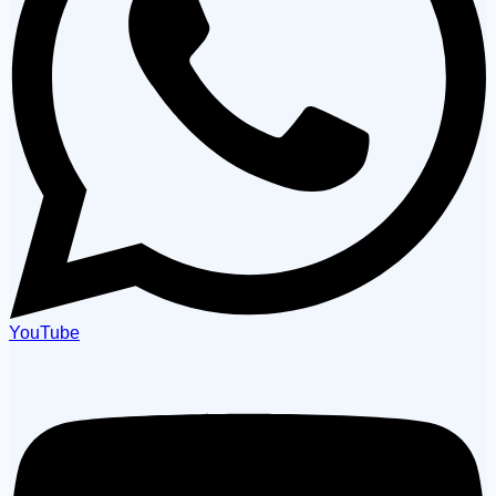
YouTube