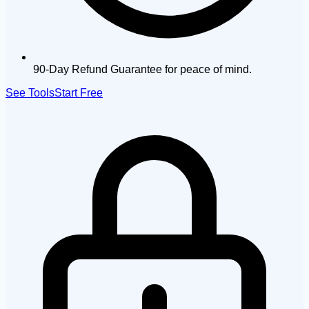
90-Day Refund Guarantee for peace of mind.
See Tools
Start Free