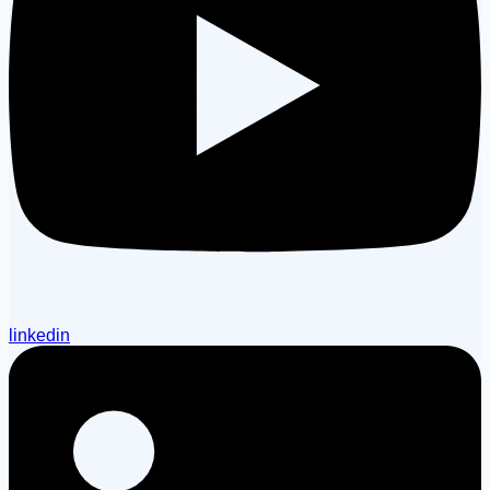
linkedin