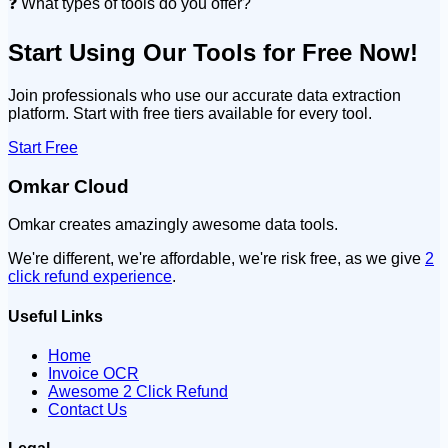
❓ What types of tools do you offer?
Start Using Our Tools for Free Now!
Join professionals who use our accurate data extraction
platform. Start with free tiers available for every tool.
Start Free
Omkar Cloud
Omkar creates amazingly awesome data tools.
We're different, we're affordable, we're risk free, as we give
2
click refund experience
.
Useful Links
Home
Invoice OCR
Awesome 2 Click Refund
Contact Us