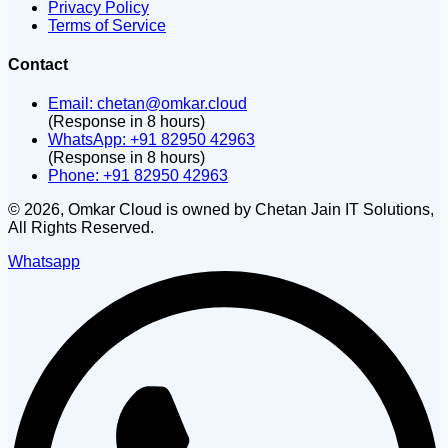
Privacy Policy
Terms of Service
Contact
Email:
chetan@omkar.cloud
(Response in 8 hours)
WhatsApp: +91 82950 42963
(Response in 8 hours)
Phone: +91 82950 42963
©
2026
, Omkar Cloud is owned by Chetan Jain IT Solutions,
All Rights Reserved.
Whatsapp