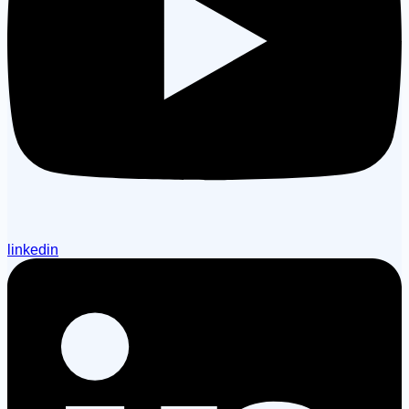
linkedin