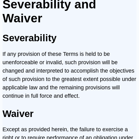
Severability and
Waiver
Severability
If any provision of these Terms is held to be
unenforceable or invalid, such provision will be
changed and interpreted to accomplish the objectives
of such provision to the greatest extent possible under
applicable law and the remaining provisions will
continue in full force and effect.
Waiver
Except as provided herein, the failure to exercise a
right or to require performance of an obligation under