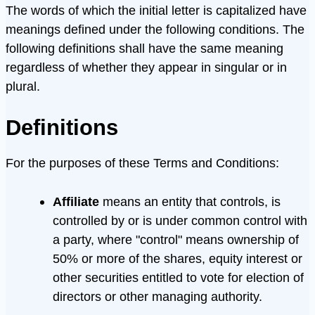
The words of which the initial letter is capitalized have
meanings defined under the following conditions. The
following definitions shall have the same meaning
regardless of whether they appear in singular or in
plural.
Definitions
For the purposes of these Terms and Conditions:
Affiliate
means an entity that controls, is
controlled by or is under common control with
a party, where "control" means ownership of
50% or more of the shares, equity interest or
other securities entitled to vote for election of
directors or other managing authority.