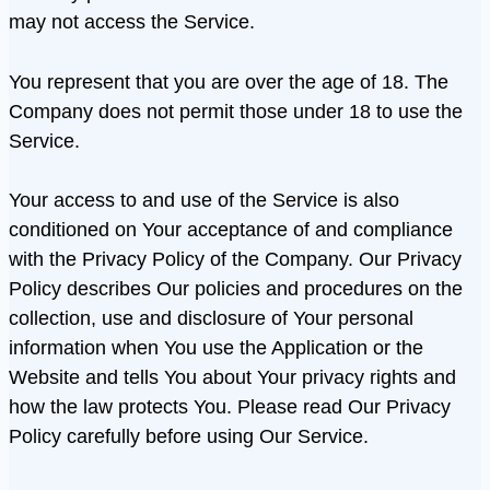
may not access the Service.
You represent that you are over the age of 18. The
Company does not permit those under 18 to use the
Service.
Your access to and use of the Service is also
conditioned on Your acceptance of and compliance
with the Privacy Policy of the Company. Our Privacy
Policy describes Our policies and procedures on the
collection, use and disclosure of Your personal
information when You use the Application or the
Website and tells You about Your privacy rights and
how the law protects You. Please read Our Privacy
Policy carefully before using Our Service.