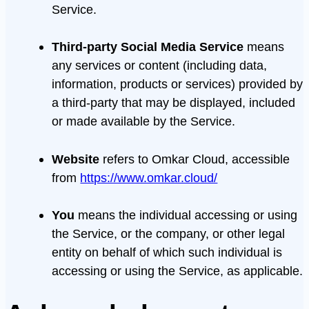
Service.
Third-party Social Media Service
means
any services or content (including data,
information, products or services) provided by
a third-party that may be displayed, included
or made available by the Service.
Website
refers to Omkar Cloud, accessible
from
https://www.omkar.cloud/
You
means the individual accessing or using
the Service, or the company, or other legal
entity on behalf of which such individual is
accessing or using the Service, as applicable.