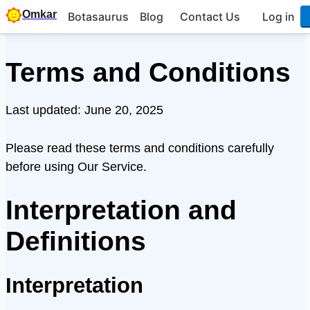
Omkar
Botasaurus
Blog
Contact Us
Log in
Terms and Conditions
Last updated: June 20, 2025
Please read these terms and conditions carefully
before using Our Service.
Interpretation and
Definitions
Interpretation