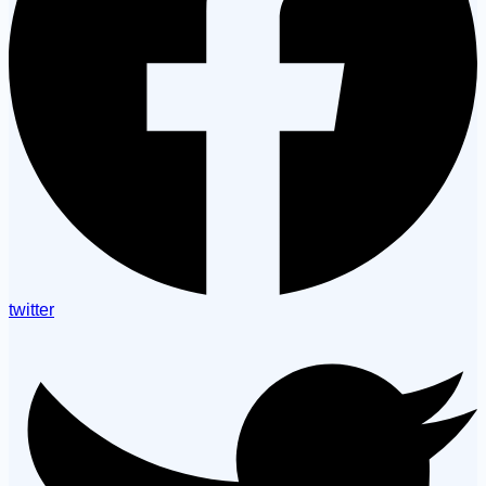
twitter