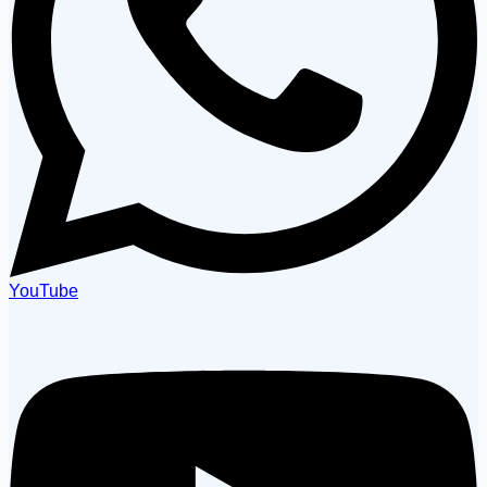
YouTube