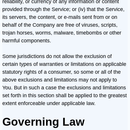
reliability, or currency of any information or content
provided through the Service; or (iv) that the Service,
its servers, the content, or e-mails sent from or on
behalf of the Company are free of viruses, scripts,
trojan horses, worms, malware, timebombs or other
harmful components.
Some jurisdictions do not allow the exclusion of
certain types of warranties or limitations on applicable
statutory rights of a consumer, so some or all of the
above exclusions and limitations may not apply to
You. But in such a case the exclusions and limitations
set forth in this section shall be applied to the greatest
extent enforceable under applicable law.
Governing Law