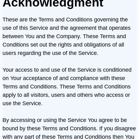
Acknowledgment
These are the Terms and Conditions governing the
use of this Service and the agreement that operates
between You and the Company. These Terms and
Conditions set out the rights and obligations of all
users regarding the use of the Service.
Your access to and use of the Service is conditioned
on Your acceptance of and compliance with these
Terms and Conditions. These Terms and Conditions
apply to all visitors, users and others who access or
use the Service.
By accessing or using the Service You agree to be
bound by these Terms and Conditions. If you disagree
with any part of these Terms and Conditions then You