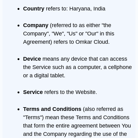
Country
refers to: Haryana, India
Company
(referred to as either "the
Company", "We", "Us" or "Our" in this
Agreement) refers to Omkar Cloud.
Device
means any device that can access
the Service such as a computer, a cellphone
or a digital tablet.
Service
refers to the Website.
Terms and Conditions
(also referred as
"Terms") mean these Terms and Conditions
that form the entire agreement between You
and the Company regarding the use of the