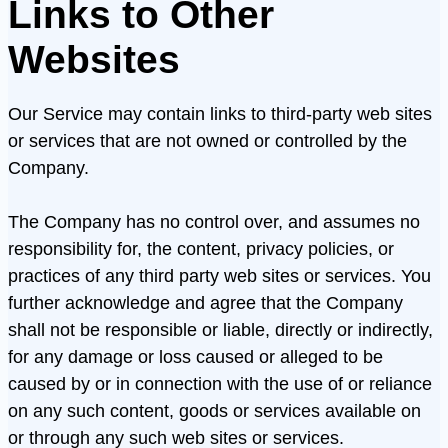
Links to Other
Websites
Our Service may contain links to third-party web sites
or services that are not owned or controlled by the
Company.
The Company has no control over, and assumes no
responsibility for, the content, privacy policies, or
practices of any third party web sites or services. You
further acknowledge and agree that the Company
shall not be responsible or liable, directly or indirectly,
for any damage or loss caused or alleged to be
caused by or in connection with the use of or reliance
on any such content, goods or services available on
or through any such web sites or services.