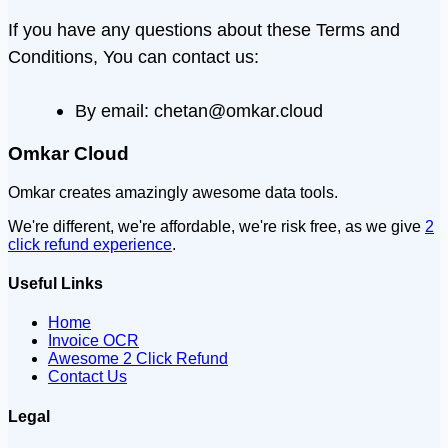
If you have any questions about these Terms and
Conditions, You can contact us:
By email: chetan@omkar.cloud
Omkar Cloud
Omkar creates amazingly awesome data tools.
We're different, we're affordable, we're risk free, as we give
2
click refund experience
.
Useful Links
Home
Invoice OCR
Awesome 2 Click Refund
Contact Us
Legal