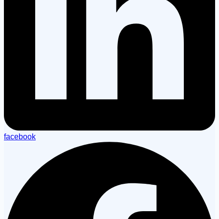
facebook