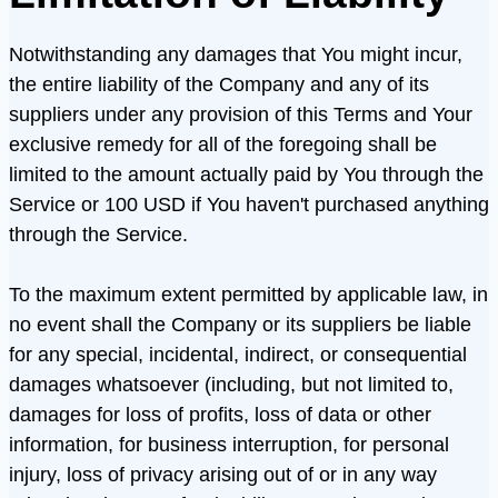
Notwithstanding any damages that You might incur,
the entire liability of the Company and any of its
suppliers under any provision of this Terms and Your
exclusive remedy for all of the foregoing shall be
limited to the amount actually paid by You through the
Service or 100 USD if You haven't purchased anything
through the Service.
To the maximum extent permitted by applicable law, in
no event shall the Company or its suppliers be liable
for any special, incidental, indirect, or consequential
damages whatsoever (including, but not limited to,
damages for loss of profits, loss of data or other
information, for business interruption, for personal
injury, loss of privacy arising out of or in any way