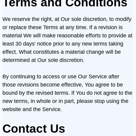
Terms and Conditions
We reserve the right, at Our sole discretion, to modify
or replace these Terms at any time. If a revision is
material We will make reasonable efforts to provide at
least 30 days' notice prior to any new terms taking
effect. What constitutes a material change will be
determined at Our sole discretion.
By continuing to access or use Our Service after
those revisions become effective, You agree to be
bound by the revised terms. If You do not agree to the
new terms, in whole or in part, please stop using the
website and the Service.
Contact Us