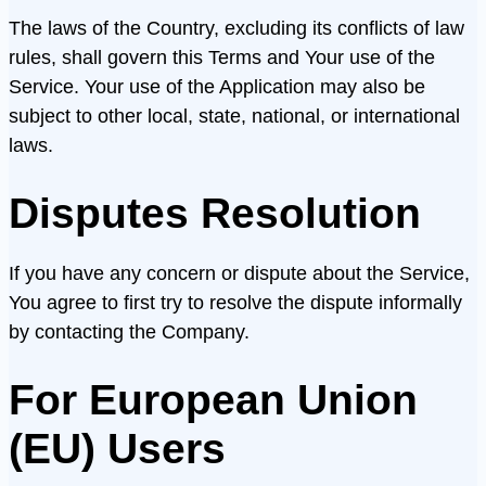
The laws of the Country, excluding its conflicts of law
rules, shall govern this Terms and Your use of the
Service. Your use of the Application may also be
subject to other local, state, national, or international
laws.
Disputes Resolution
If you have any concern or dispute about the Service,
You agree to first try to resolve the dispute informally
by contacting the Company.
For European Union
(EU) Users