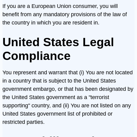
If you are a European Union consumer, you will
benefit from any mandatory provisions of the law of
the country in which you are resident in.
United States Legal
Compliance
You represent and warrant that (i) You are not located
in a country that is subject to the United States
government embargo, or that has been designated by
the United States government as a "terrorist
supporting" country, and (ii) You are not listed on any
United States government list of prohibited or
restricted parties.