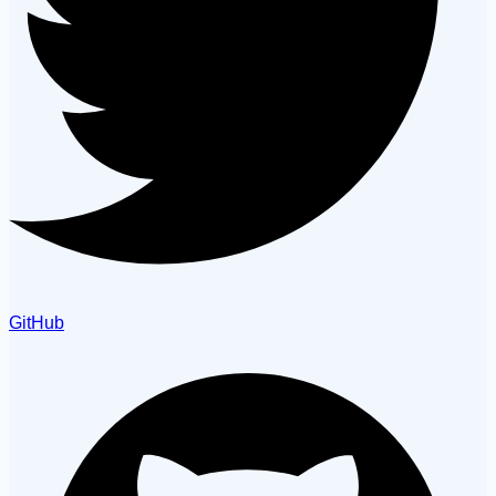
GitHub