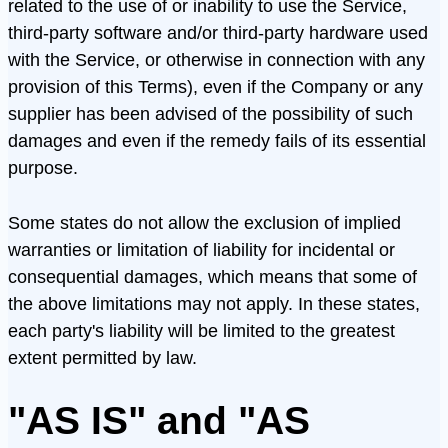
related to the use of or inability to use the Service,
third-party software and/or third-party hardware used
with the Service, or otherwise in connection with any
provision of this Terms), even if the Company or any
supplier has been advised of the possibility of such
damages and even if the remedy fails of its essential
purpose.
Some states do not allow the exclusion of implied
warranties or limitation of liability for incidental or
consequential damages, which means that some of
the above limitations may not apply. In these states,
each party's liability will be limited to the greatest
extent permitted by law.
"AS IS" and "AS