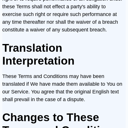
these Terms shall not effect a party's ability to
exercise such right or require such performance at
any time thereafter nor shall the waiver of a breach
constitute a waiver of any subsequent breach.
Translation
Interpretation
These Terms and Conditions may have been
translated if We have made them available to You on
our Service. You agree that the original English text
shall prevail in the case of a dispute.
Changes to These