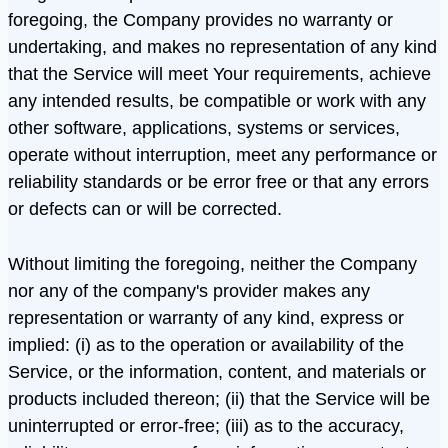
foregoing, the Company provides no warranty or
undertaking, and makes no representation of any kind
that the Service will meet Your requirements, achieve
any intended results, be compatible or work with any
other software, applications, systems or services,
operate without interruption, meet any performance or
reliability standards or be error free or that any errors
or defects can or will be corrected.
Without limiting the foregoing, neither the Company
nor any of the company's provider makes any
representation or warranty of any kind, express or
implied: (i) as to the operation or availability of the
Service, or the information, content, and materials or
products included thereon; (ii) that the Service will be
uninterrupted or error-free; (iii) as to the accuracy,