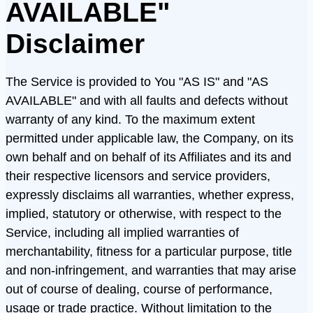
AVAILABLE"
Disclaimer
The Service is provided to You "AS IS" and "AS
AVAILABLE" and with all faults and defects without
warranty of any kind. To the maximum extent
permitted under applicable law, the Company, on its
own behalf and on behalf of its Affiliates and its and
their respective licensors and service providers,
expressly disclaims all warranties, whether express,
implied, statutory or otherwise, with respect to the
Service, including all implied warranties of
merchantability, fitness for a particular purpose, title
and non-infringement, and warranties that may arise
out of course of dealing, course of performance,
usage or trade practice. Without limitation to the