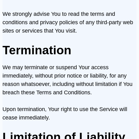
We strongly advise You to read the terms and
conditions and privacy policies of any third-party web
sites or services that You visit.
Termination
We may terminate or suspend Your access
immediately, without prior notice or liability, for any
reason whatsoever, including without limitation if You
breach these Terms and Conditions.
Upon termination, Your right to use the Service will
cease immediately.
Limitation of Liability