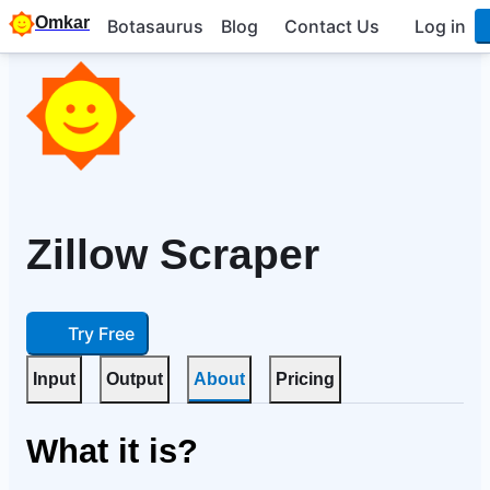
Omkar
Botasaurus
Blog
Contact Us
Log in
Zillow Scraper
Try Free
Input
Output
About
Pricing
What it is?