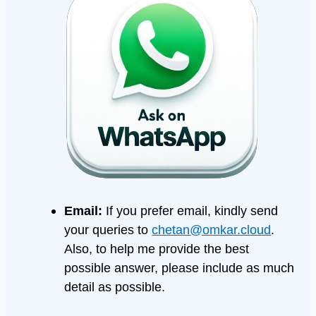
Email:
If you prefer email, kindly send
your queries to
chetan@omkar.cloud
.
Also, to help me provide the best
possible answer, please include as much
detail as possible.