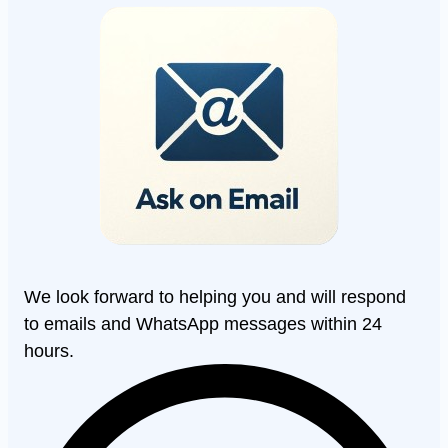
We look forward to helping you and will respond
to emails and WhatsApp messages within 24
hours.