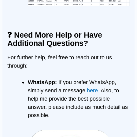
❓ Need More Help or Have
Additional Questions?
For further help, feel free to reach out to us
through:
WhatsApp:
If you prefer WhatsApp,
simply send a message
here
. Also, to
help me provide the best possible
answer, please include as much detail as
possible.