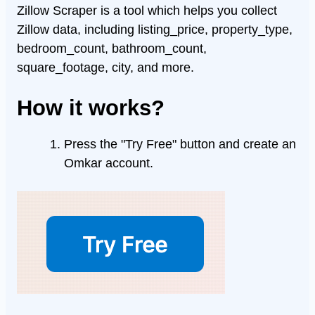
Zillow Scraper is a tool which helps you collect
Zillow data, including listing_price, property_type,
bedroom_count, bathroom_count,
square_footage, city, and more.
How it works?
Press the "Try Free" button and create an
Omkar account.