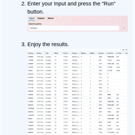
Enter your Input and press the "Run"
button.
Enjoy the results.