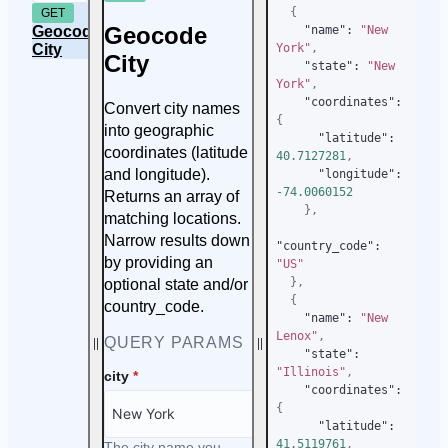
{
GET
Geocode
Geocode
"name"
:
"New 
City
York"
,
City
"state"
:
"New 
York"
,
"coordinates"
:
Convert city names
{
into geographic
"latitude"
:
coordinates (latitude
40.7127281
,
and longitude).
"longitude"
:
-74.0060152
Returns an array of
}
,
matching locations.
Narrow results down
"country_code"
:
by providing an
"US"
}
,
optional state and/or
{
country_code.
"name"
:
"New 
Lenox"
,
QUERY PARAMS
"state"
:
"Illinois"
,
city
*
"coordinates"
:
{
"latitude"
:
41.5119761
,
The city name you