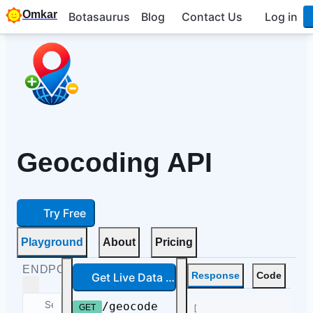
Omkar
Botasaurus
Blog
Contact Us
Log in
Geocoding API
Try Free
Playground
About
Pricing
ENDPOINTS
Get Live Data — Free
Response
Code
/geocode
GET
[