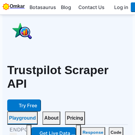
Omkar
Botasaurus
Blog
Contact Us
Log in
Trustpilot Scraper
API
Try Free
Playground
About
Pricing
ENDPOINTS
Get Live Data — Free
Response
Code