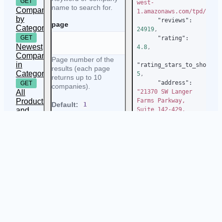
GET
west-
name to search for.
Companies
1.amazonaws.com/tpd/logo
by
"reviews"
:
page
Category
24919
,
GET
"rating"
:
Newest
4.8
,
Companies
Page number of the
in
"rating_stars_to_show"
:
results (each page
Category
5
,
returns up to 10
"address"
:
GET
companies).
All
"21370 SW Langer 
Products
Farms Parkway, 
Default:
1
and
Suite 142-429, 
Categories
Sherwood, 97140, 
Allowed values:
United States"
,
GET
positive numbers
Recently
"detailed_address"
:
Reviewed
location
{
Companies
"address"
:
in
"21370 SW Langer 
Category
Farms Parkway, 
Location to search for
Suite 142-429"
,
companies in.
"city"
:
"Sherwood"
,
Allowed values:
any
valid location like
New