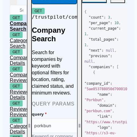
GET
{
/trustpilot/companies/search
"count"
:
3
,
GET
Company
"per_page"
:
10
,
Company
Search
"current_page"
:
1
,
GET
Search
"total_pages"
:
Category
1
,
Search
"next"
:
null
,
Search for
GET
"previous"
:
Company
companies by
null
,
Details
keyword with
"companies"
:
[
GET
optional filters for
{
Company
location, rating,
Reviews
"company_id"
:
claimed status, and
GET
"5ae853788050d70001019ac
Reviewer
minimum reviews.
"name"
:
Details
"Porkbun"
,
QUERY PARAMS
GET
"domain"
:
Reviewer
"porkbun.com"
,
query
*
Reviews
"link"
:
GET
"https://www.trustpilot.
Category
"logo"
:
Details
"https://s3-eu-
Keyword or company