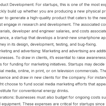
duct Development: For startups, this is one of the most e
ckly build up whether you are producing a new physical pr
er to generate a high-quality product that caters to the nee
t engage in research and development. The associated cos
erials, developer and engineer salaries, and costs associat
tance, a startup that develops a brand-new smartphone app
ey in its design, development, testing, and bug-fixing.
keting and advertising: Marketing and advertising are addit
inesses. To draw in clients, it’s essential to raise awarene
ls for funding for marketing initiatives. Startups may decide
ial media, online, in print, or on television commercials. Th
sence and draw in new clients for the company. For instanc
ht choose to fund social media marketing efforts that appea
stitute for conventional energy drinks.
rations: Businesses must also budget for ongoing costs such
 equipment. These expenses are critical for startups since 