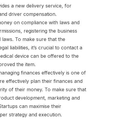
des a new delivery service, for
, and driver compensation.
money on compliance with laws and
rmissions, registering the business
al laws. To make sure that the
liabilities, it’s crucial to contact a
dical device can be offered to the
proved the item.
anaging finances effectively is one of
 effectively plan their finances and
ity of their money. To make sure that
in product development, marketing and
Startups can maximise their
per strategy and execution.