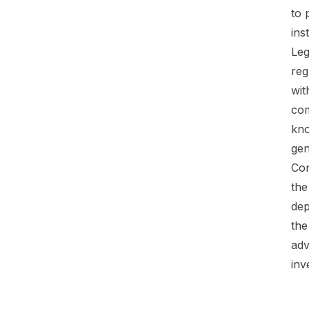
to 
ins
Leg
reg
wit
com
kno
gen
Con
the
dep
the
adv
inv