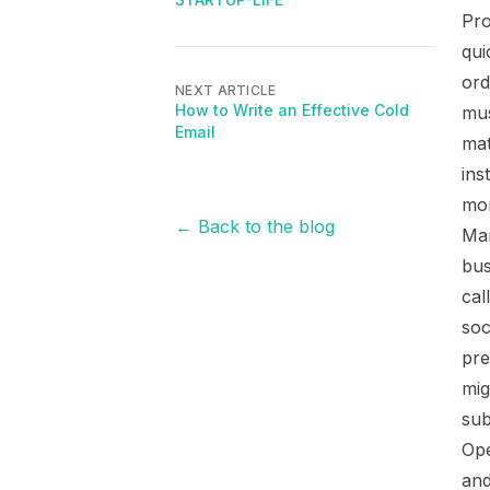
Pro
qui
ord
NEXT ARTICLE
How to Write an Effective Cold
mus
Email
mat
ins
mon
← Back to the blog
Mar
bus
cal
soc
pre
mig
sub
Ope
and