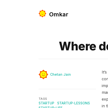
Omkar
Published on
Where d
It’
Authors
Name
Chetan Jain
con
imp
man
exp
TAGS
STARTUP
STARTUP-LESSONS
in 
STARTUP-LIFE