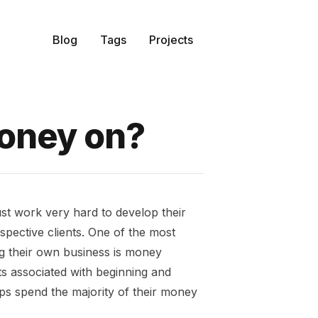
Blog
Tags
Projects
oney on?
ust work very hard to develop their
spective clients. One of the most
ng their own business is money
ts associated with beginning and
ps spend the majority of their money