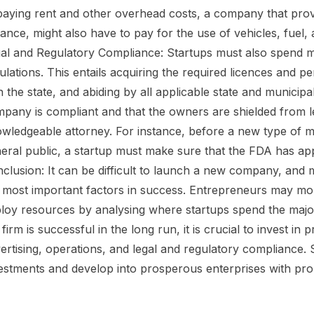
paying rent and other overhead costs, a company that provi
tance, might also have to pay for the use of vehicles, fuel
al and Regulatory Compliance: Startups must also spend 
ulations. This entails acquiring the required licences and pe
h the state, and abiding by all applicable state and municip
pany is compliant and that the owners are shielded from legal 
wledgeable attorney. For instance, before a new type of me
eral public, a startup must make sure that the FDA has ap
clusion: It can be difficult to launch a new company, and m
 most important factors in success. Entrepreneurs may more
loy resources by analysing where startups spend the major
 firm is successful in the long run, it is crucial to invest 
ertising, operations, and legal and regulatory compliance. 
estments and develop into prosperous enterprises with pro