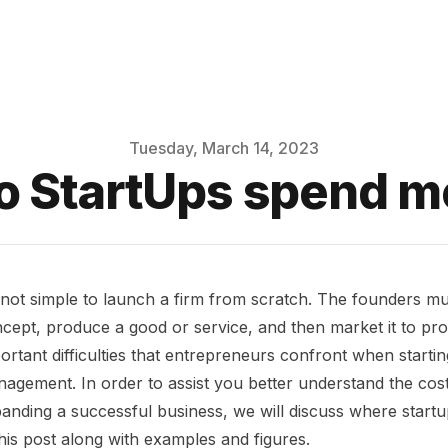
Tuesday, March 14, 2023
o StartUps spend m
s not simple to launch a firm from scratch. The founders m
cept, produce a good or service, and then market it to pro
ortant difficulties that entrepreneurs confront when starti
agement. In order to assist you better understand the cos
anding a successful business, we will discuss where startu
this post along with examples and figures.