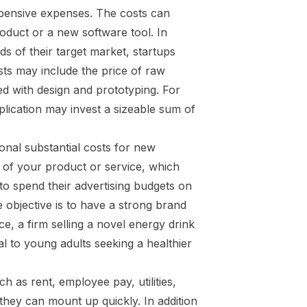
xpensive expenses. The costs can
oduct or a new software tool. In
ds of their target market, startups
ts may include the price of raw
ed with design and prototyping. For
lication may invest a sizeable sum of
ional substantial costs for new
ss of your product or service, which
 to spend their advertising budgets on
e objective is to have a strong brand
e, a firm selling a novel energy drink
l to young adults seeking a healthier
 as rent, employee pay, utilities,
they can mount up quickly. In addition