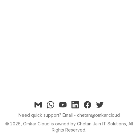
Email
Whatsapp
YouTube
linkedin
facebook
twitter
Need quick support?
Email - chetan@omkar.cloud
©
2026
, Omkar Cloud is owned by Chetan Jain IT Solutions, All
Rights Reserved.