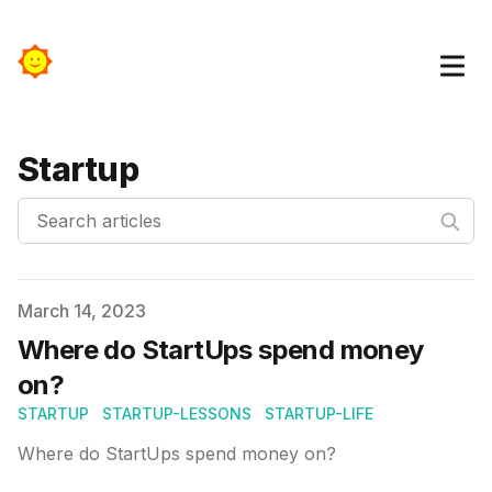
Startup
Search articles
Published on
March 14, 2023
Where do StartUps spend money
on?
STARTUP
STARTUP-LESSONS
STARTUP-LIFE
Where do StartUps spend money on?