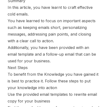
Summary
In this article, you have learnt to craft effective
cold emails.
You have learned to focus on important aspects
such as keeping emails short, personalizing
messages, addressing pain points, and closing
with a clear call to action.
Additionally, you have been provided with an
email template and a follow-up email that can be
used for your business.
Next Steps
To benefit from the Knowledge you have gained it
is best to practice it. Follow these steps to put
your knowledge into action
Use the provided email templates to rewrite email
copy for your business