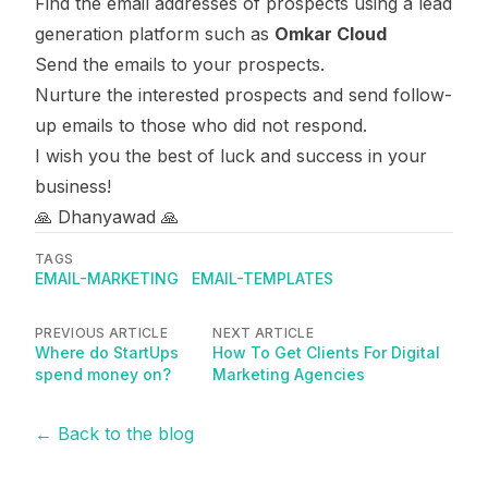
Find the email addresses of prospects using a lead
generation platform such as
Omkar Cloud
Send the emails to your prospects.
Nurture the interested prospects and send follow-
up emails to those who did not respond.
I wish you the best of luck and success in your
business!
🙏 Dhanyawad 🙏
TAGS
EMAIL-MARKETING
EMAIL-TEMPLATES
PREVIOUS ARTICLE
NEXT ARTICLE
Where do StartUps
How To Get Clients For Digital
spend money on?
Marketing Agencies
← Back to the blog