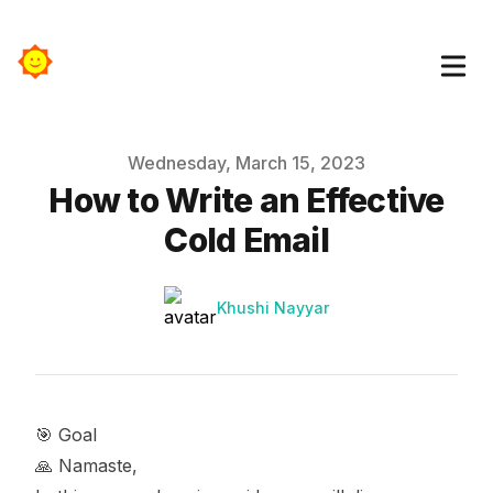
Published on
Wednesday, March 15, 2023
How to Write an Effective
Cold Email
Authors
Name
Khushi Nayyar
🎯 Goal
🙏 Namaste,