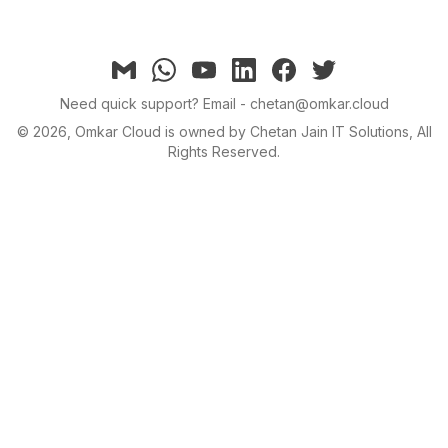
Email
Whatsapp
YouTube
linkedin
facebook
twitter
Need quick support?
Email - chetan@omkar.cloud
©
2026
, Omkar Cloud is owned by Chetan Jain IT Solutions, All
Rights Reserved.