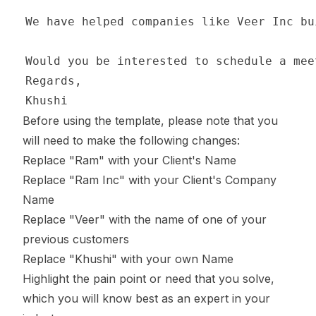
Before using the template, please note that you
will need to make the following changes:
Replace "Ram" with your Client's Name
Replace "Ram Inc" with your Client's Company
Name
Replace "Veer" with the name of one of your
previous customers
Replace "Khushi" with your own Name
Highlight the pain point or need that you solve,
which you will know best as an expert in your