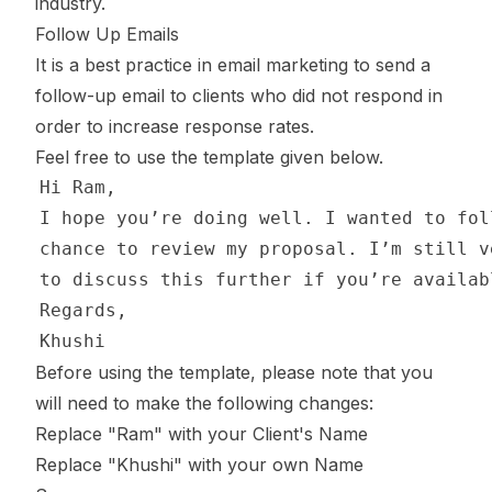
industry.
Follow Up Emails
It is a best practice in email marketing to send a
follow-up email to clients who did not respond in
order to increase response rates.
Feel free to use the template given below.
Before using the template, please note that you
will need to make the following changes:
Replace "Ram" with your Client's Name
Replace "Khushi" with your own Name