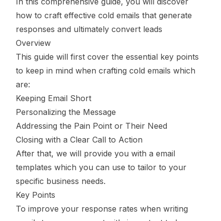
In this comprehensive guide, you will discover
how to craft effective cold emails that generate
responses and ultimately convert leads
Overview
This guide will first cover the essential key points
to keep in mind when crafting cold emails which
are:
Keeping Email Short
Personalizing the Message
Addressing the Pain Point or Their Need
Closing with a Clear Call to Action
After that, we will provide you with a email
templates which you can use to tailor to your
specific business needs.
Key Points
To improve your response rates when writing