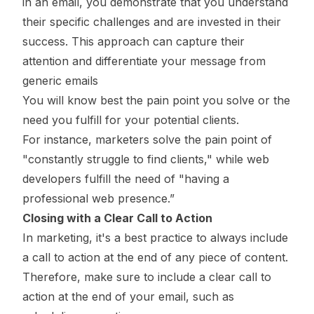
in an email, you demonstrate that you understand
their specific challenges and are invested in their
success. This approach can capture their
attention and differentiate your message from
generic emails
You will know best the pain point you solve or the
need you fulfill for your potential clients.
For instance, marketers solve the pain point of
"constantly struggle to find clients," while web
developers fulfill the need of "having a
professional web presence.”
Closing with a Clear Call to Action
In marketing, it's a best practice to always include
a call to action at the end of any piece of content.
Therefore, make sure to include a clear call to
action at the end of your email, such as