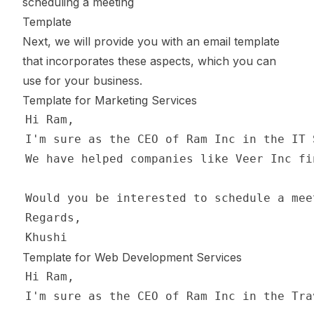
scheduling a meeting
Template
Next, we will provide you with an email template
that incorporates these aspects, which you can
use for your business.
Template for Marketing Services
Template for Web Development Services