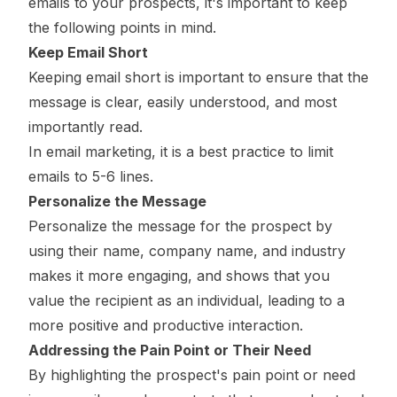
emails to your prospects, it's important to keep
the following points in mind.
Keep Email Short
Keeping email short is important to ensure that the
message is clear, easily understood, and most
importantly read.
In email marketing, it is a best practice to limit
emails to 5-6 lines.
Personalize the Message
Personalize the message for the prospect by
using their name, company name, and industry
makes it more engaging, and shows that you
value the recipient as an individual, leading to a
more positive and productive interaction.
Addressing the Pain Point or Their Need
By highlighting the prospect's pain point or need