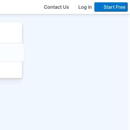
Contact Us
Log in
Start Free