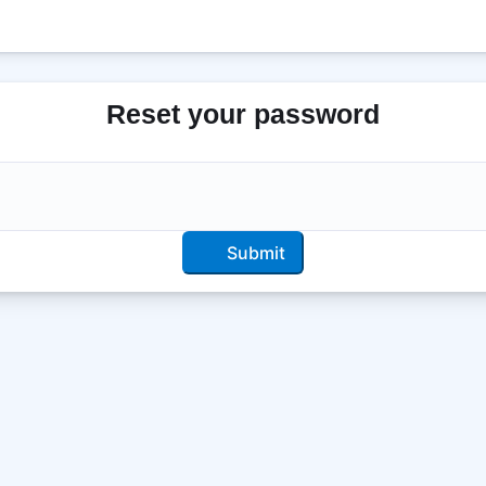
Reset your password
Submit