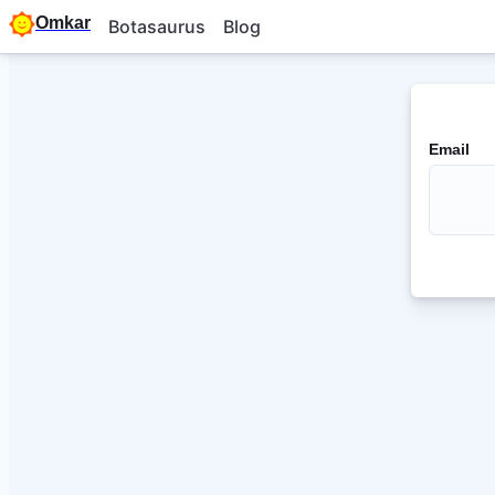
Omkar
Botasaurus
Blog
Email