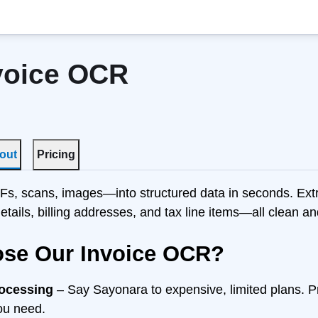
voice OCR
out
Pricing
s, scans, images—into structured data in seconds. Extr
details, billing addresses, and tax line items—all clean a
se Our Invoice OCR?
rocessing
– Say Sayonara to expensive, limited plans. 
ou need.