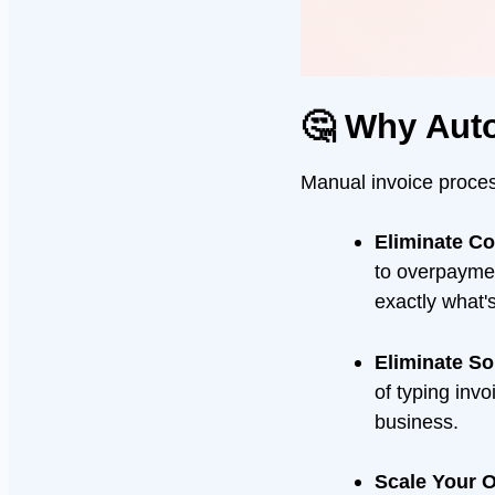
🤔 Why Aut
Manual invoice process
Eliminate C
to overpayme
exactly what'
Eliminate S
of typing inv
business.
Scale Your O