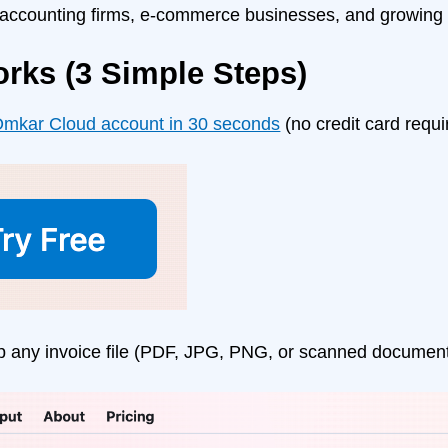
 accounting firms, e-commerce businesses, and growing 
orks (3 Simple Steps)
mkar Cloud account in 30 seconds
(no credit card requi
p any invoice file (PDF, JPG, PNG, or scanned documen