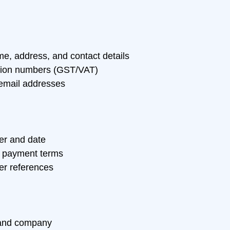
, address, and contact details
ation numbers (GST/VAT)
email addresses
er and date
 payment terms
er references
and company