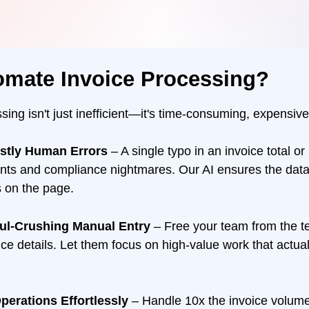
omate Invoice Processing?
ing isn't just inefficient—it's time-consuming, expensive
ostly Human Errors
– A single typo in an invoice total or
nts and compliance nightmares. Our AI ensures the dat
s on the page.
oul-Crushing Manual Entry
– Free your team from the te
oice details. Let them focus on high-value work that actua
perations Effortlessly
– Handle 10x the invoice volume