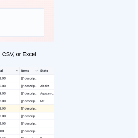
, CSV, or Excel