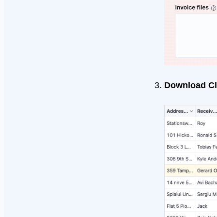
Download Cl