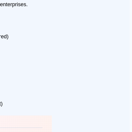
enterprises.
red)
t)