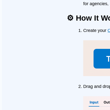
for agencies,
⚙️ How It W
Create your
O
Drag and dro