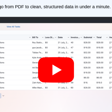
go from PDF to clean, structured data in under a minute.