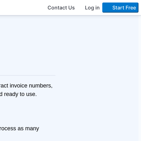
Contact Us
Log in
Start Free
act invoice numbers,
nd ready to use.
Process as many