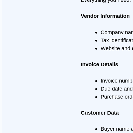
Vendor Information
Company name
Tax identific
Website and 
Invoice Details
Invoice numb
Due date and
Purchase ord
Customer Data
Buyer name 