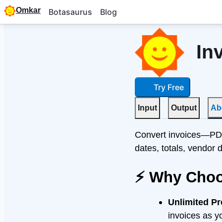
Omkar
Botasaurus
Blog
In
Try Free
Input
Output
Ab
Convert invoices—PDF
dates, totals, vendor 
⚡ Why Choo
Unlimited P
invoices as y