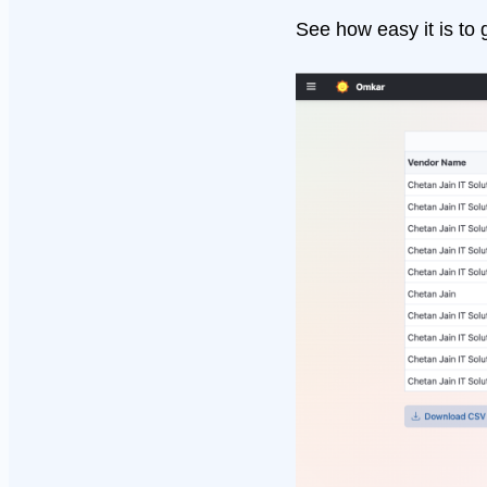
See how easy it is to 