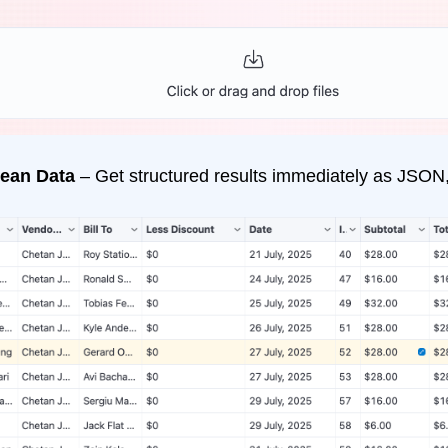
ean Data
– Get structured results immediately as JSON