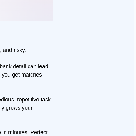
, and risky:
 bank detail can lead
a you get matches
dious, repetitive task
lly grows your
 in minutes. Perfect