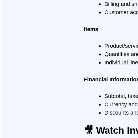
Billing and s
Customer ac
Items
Product/servi
Quantities an
Individual lin
Financial Informatio
Subtotal, tax
Currency and
Discounts an
🎥 Watch In