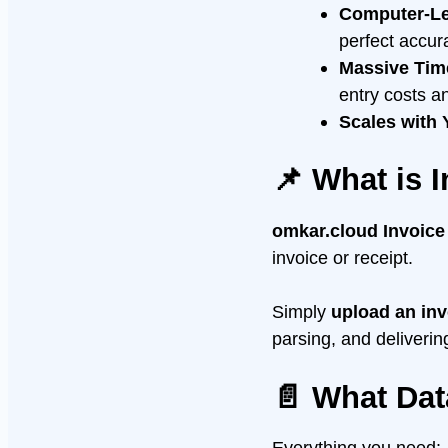
Computer-Lev
perfect accura
Massive Tim
entry costs a
Scales with
📌 What is 
omkar.cloud Invoic
invoice or receipt.
Simply
upload an inv
parsing, and deliverin
📄 What Dat
Everything you need: