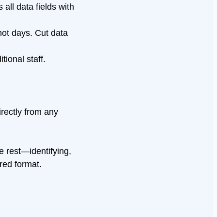
all data fields with
not days. Cut data
ional staff.
irectly from any
e rest—identifying,
ured format.