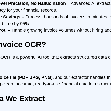
el Precision, No Hallucination
– Advanced AI extracts 
cy for your financial records.
e Savings
– Process thousands of invoices in minutes, 
nd time by 95%.
 You
– Handle growing invoice volumes without hiring addit
Invoice OCR?
e OCR
is a powerful AI tool that extracts structured data d
oice file (PDF, JPG, PNG)
, and our extractor handles th
g clean, accurate, ready-to-use financial data in a struct
a We Extract