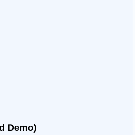
nd Demo)