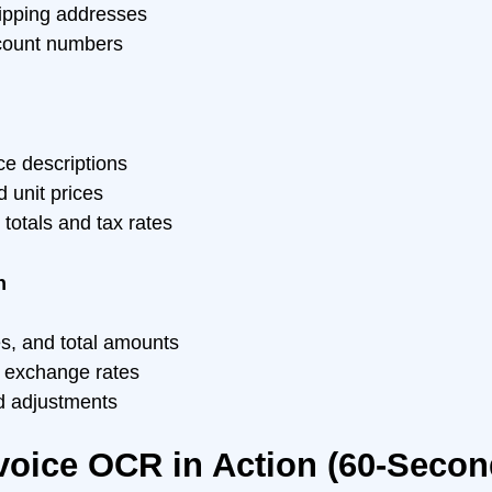
hipping addresses
count numbers
ce descriptions
d unit prices
e totals and tax rates
n
es, and total amounts
 exchange rates
d adjustments
voice OCR in Action (60-Seco