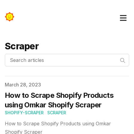
Scraper
Search articles
Published on
March 28, 2023
How to Scrape Shopify Products
using Omkar Shopify Scraper
SHOPIFY-SCRAPER
SCRAPER
How to Scrape Shopify Products using Omkar
Shopify Scraper