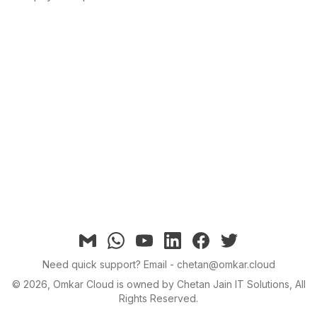
Email
Whatsapp
YouTube
linkedin
facebook
twitter
Need quick support?
Email - chetan@omkar.cloud
©
2026
, Omkar Cloud is owned by Chetan Jain IT Solutions, All
Rights Reserved.