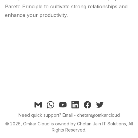
Pareto Principle to cultivate strong relationships and
enhance your productivity.
Email
Whatsapp
YouTube
linkedin
facebook
twitter
Need quick support?
Email - chetan@omkar.cloud
©
2026
, Omkar Cloud is owned by Chetan Jain IT Solutions, All
Rights Reserved.