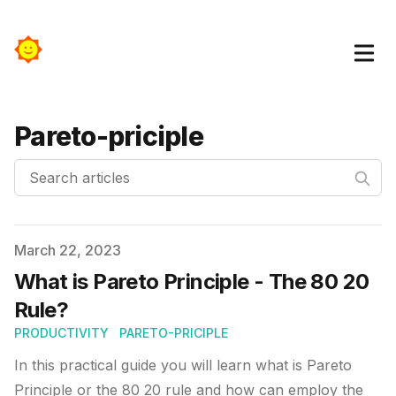
Pareto-priciple
Search articles
Published on
March 22, 2023
What is Pareto Principle - The 80 20
Rule?
PRODUCTIVITY
PARETO-PRICIPLE
In this practical guide you will learn what is Pareto
Principle or the 80 20 rule and how can employ the