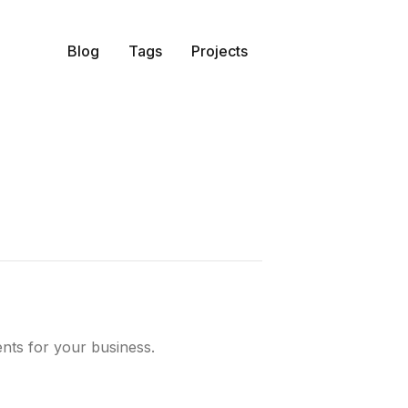
Blog
Tags
Projects
ents for your business.