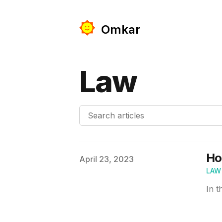
Omkar
Law
Search articles
Ho
Published on
April 23, 2023
LAW
In t