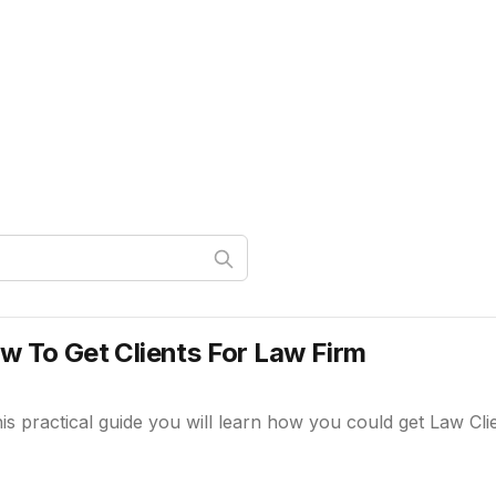
w To Get Clients For Law Firm
his practical guide you will learn how you could get Law Cli