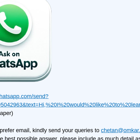
.whatsapp.com/send?
5042963&text=Hi,%20I%20would%20like%20to%20le
aper)
 prefer email, kindly send your queries to
chetan@omkar.
e best possible answer, please include as much detail as