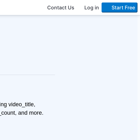
Contact Us
Log in
Start Free
ng video_title,
_count, and more.