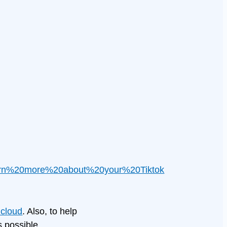
arn%20more%20about%20your%20Tiktok
cloud
. Also, to help
 possible.