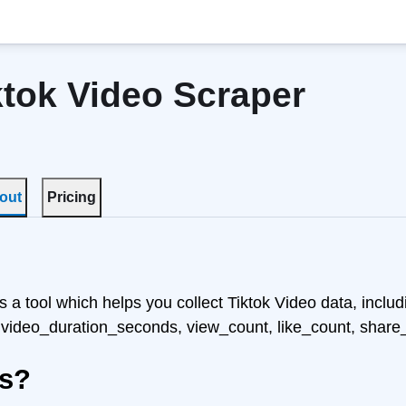
ktok Video Scraper
out
Pricing
s a tool which helps you collect Tiktok Video data, includi
 video_duration_seconds, view_count, like_count, share
ks?