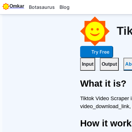
Omkar
Botasaurus
Blog
Ti
Try Free
Input
Output
Ab
What it is?
Tiktok Video Scraper i
video_download_link,
How it wor