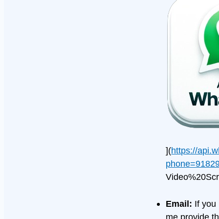
](
https://api
phone=91829
Video%20Scr
Email:
If you
me provide th