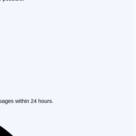
sages within 24 hours.