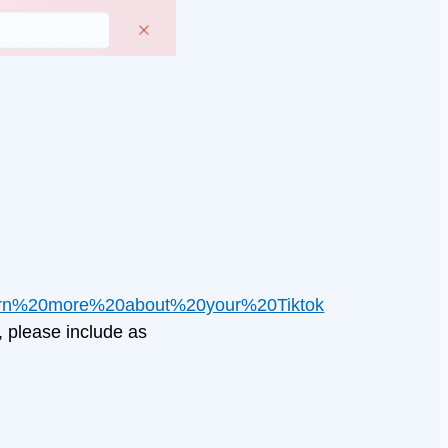
arn%20more%20about%20your%20Tiktok
, please include as