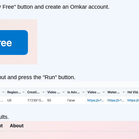
y Free" button and create an Omkar account.
put and press the "Run" button.
lts.