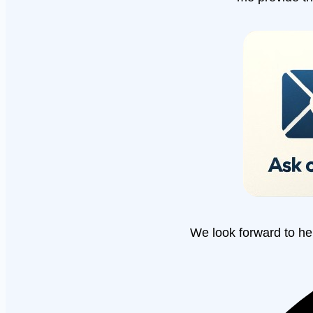
We look forward to he