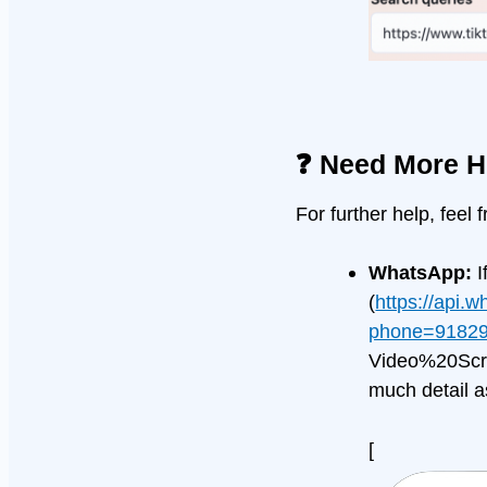
❓ Need More H
For further help, feel 
WhatsApp:
I
(
https://api.
phone=91829
Video%20Scrap
much detail a
[