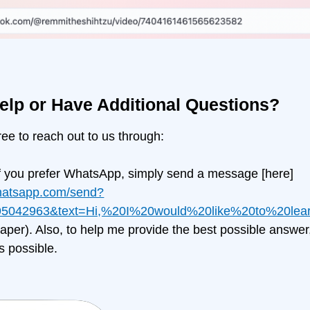
elp or Have Additional Questions?
free to reach out to us through:
f you prefer WhatsApp, simply send a message
[here]
whatsapp.com/send?
5042963&text=Hi,%20I%20would%20like%20to%20le
er). Also, to help me provide the best possible answer
s possible.