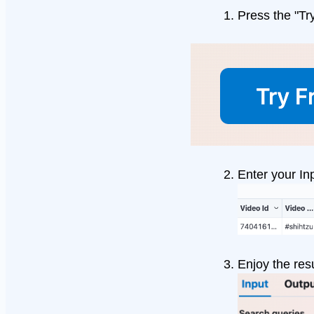
Press the "Tr
Enter your In
Enjoy the resu