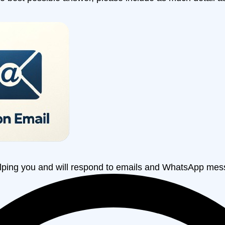
lping you and will respond to emails and WhatsApp mes