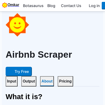
Omkar
Botasaurus
Blog
Contact Us
Log in
Airbnb Scraper
Try Free
Input
Output
About
Pricing
What it is?