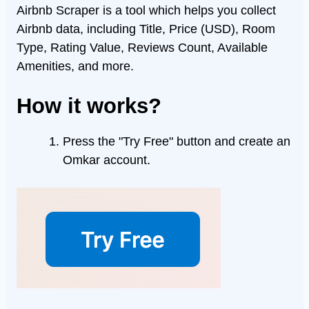
Airbnb Scraper is a tool which helps you collect
Airbnb data, including Title, Price (USD), Room
Type, Rating Value, Reviews Count, Available
Amenities, and more.
How it works?
Press the "Try Free" button and create an
Omkar account.