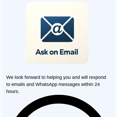
We look forward to helping you and will respond
to emails and WhatsApp messages within 24
hours.