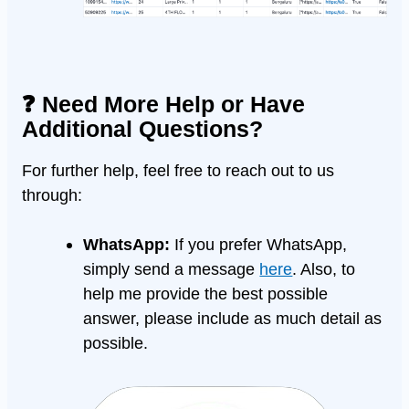
❓ Need More Help or Have
Additional Questions?
For further help, feel free to reach out to us
through:
WhatsApp:
If you prefer WhatsApp,
simply send a message
here
. Also, to
help me provide the best possible
answer, please include as much detail as
possible.