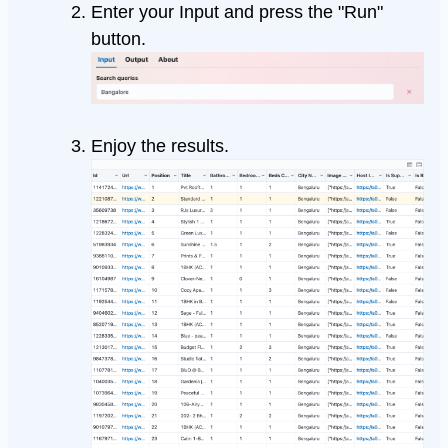
Enter your Input and press the "Run"
button.
Enjoy the results.