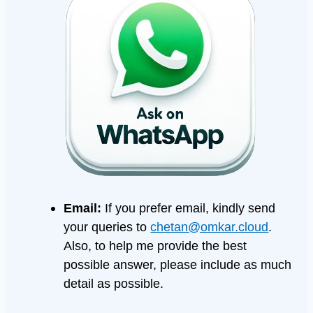
Email:
If you prefer email, kindly send
your queries to
chetan@omkar.cloud
.
Also, to help me provide the best
possible answer, please include as much
detail as possible.