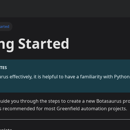
tarted
ng Started
TES
us effectively, it is helpful to have a familiarity with Pyth
 guide you through the steps to create a new Botasaurus pro
is recommended for most Greenfield automation projects.