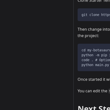
Clone Starter Te
git clone http
Then change int
the project:
cd my-botasaur
python -m pip 
code . # Optio
python main.py
Once started it w
You can edit the
Next St