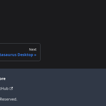
Next
tasaurus Desktop
ore
tHub
 Reserved.