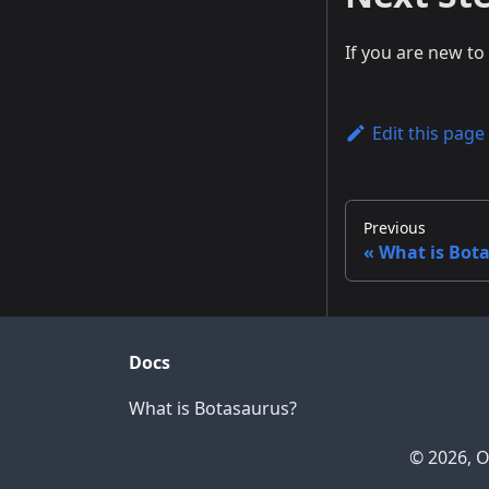
If you are new t
Edit this page
Previous
What is Bot
Docs
What is Botasaurus?
© 2026, O