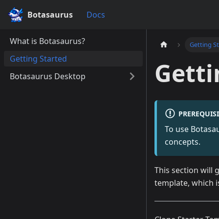
Botasaurus
Docs
What is Botasaurus?
Getting S
Getting Started
Getti
Botasaurus Desktop
PREREQUISI
To use Botasaur
concepts.
This section will
template, which 