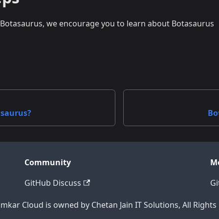
o Botasaurus, we encourage you to learn about Botasaurus
asaurus?
Bo
Community
M
GitHub Discuss
Gi
mkar Cloud is owned by Chetan Jain IT Solutions, All Rights