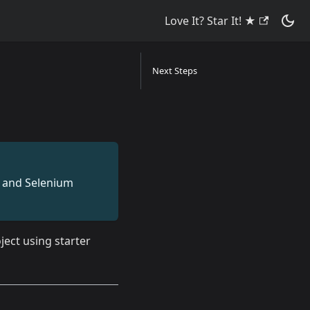
Love It? Star It! ★
Next Steps
on and Selenium
ject using starter