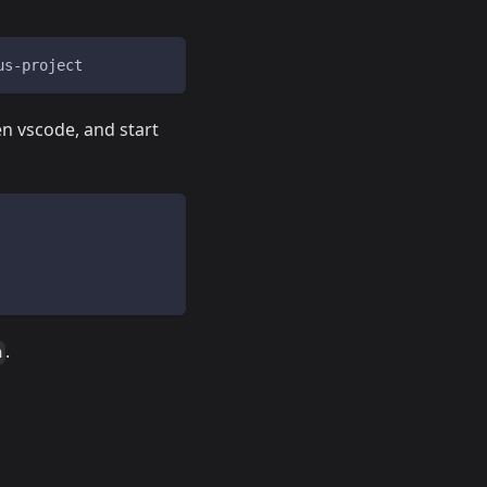
us-project
en vscode, and start
.
n