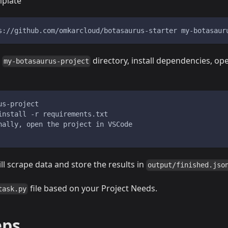
mplate
s://github.com/omkarcloud/botasaurus-starter my-botasaur
o
directory, install dependencies, op
my-botasaurus-project
us-project
install -r requirements.txt
nally, open the project in VSCode
ill scrape data and store the results in
output/finished.jso
file based on your Project Needs.
task.py
eps