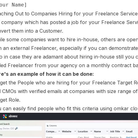
ching Out to Companies Hiring for your Freelance Service
a company which has posted a job for your Freelance Servi
vert them into a Customer.
le some companies want to hire in-house, others are open 
h an external Freelancer, especially if you can demonstrate
o in case they are adamant about hiring in-house still you ca
lled Freelancer from your agency on a monthly contract ba
e's an example of how it can be done:
get the People who are hiring for your Freelance Target 
 CMOs with verified emails at companies with size range of
get Role.
 can easily find people who fit this criteria using omkar clo