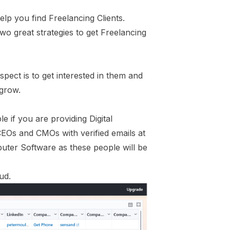
lp you find Freelancing Clients.
wo great strategies to get Freelancing
pect is to get interested in them and
 grow.
e if you are providing Digital
EOs and CMOs with verified emails at
puter Software as these people will be
ud.