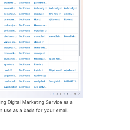
ng Digital Marketing Service as a
 use as a basis for your email.