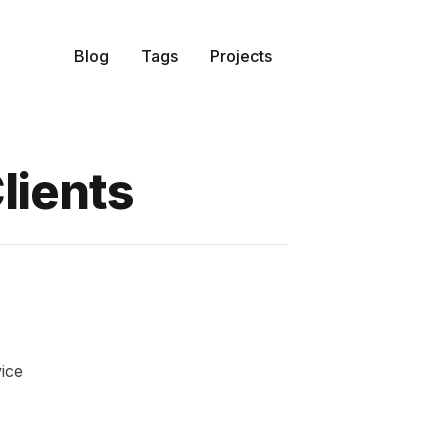
Blog
Tags
Projects
lients
ice