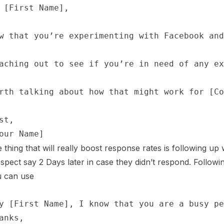
 thing that will really boost response rates is following up
spect say 2 Days later in case they didn’t respond. Followin
 can use