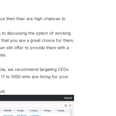
ce then their are high chances to
to discussing the option of working
 that you are a great choice for them.
n still offer to provide them with a
sis.
Role, we recommend targeting CEOs
 11 to 1000 who are hiring for your
ud.