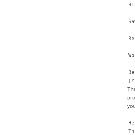
The
pro
you