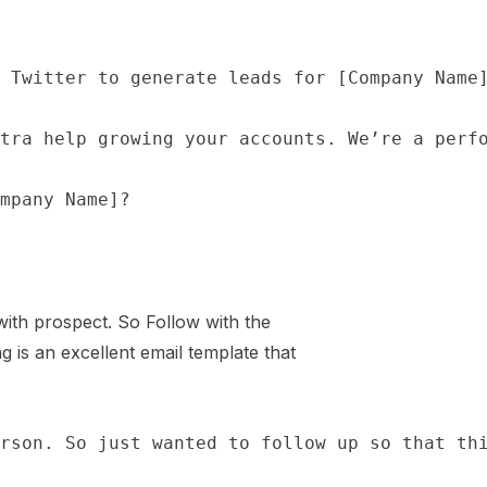
 with prospect. So Follow with the
g is an excellent email template that