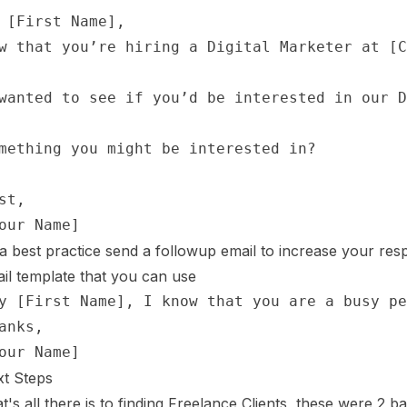
a best practice send a followup email to increase your resp
il template that you can use
t Steps
t's all there is to finding Freelance Clients, these were 2 b