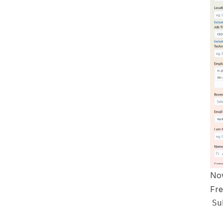
Now
Fre