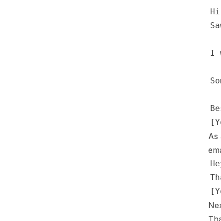
As 
ema
Nex
Tha