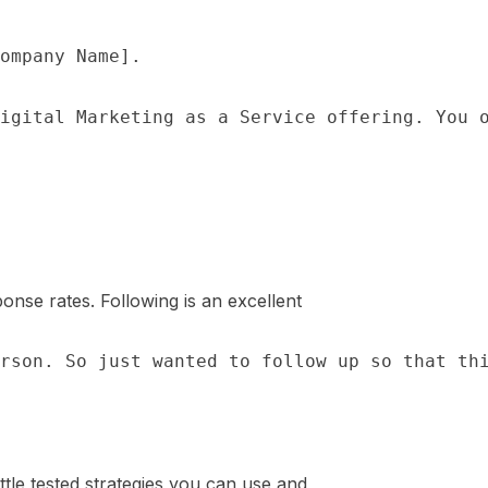
onse rates. Following is an excellent
attle tested strategies you can use and