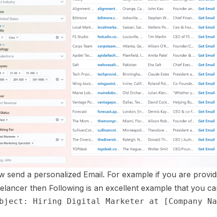
 send a personalized Email. For example if you are providi
elancer then Following is an excellent example that you can