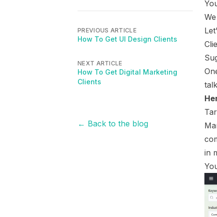
You
We 
Let
PREVIOUS ARTICLE
How To Get UI Design Clients
Cli
Sug
NEXT ARTICLE
One
How To Get Digital Marketing
Clients
tal
Her
Tar
← Back to the blog
Mar
com
in 
You