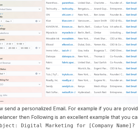
 send a personalized Email. For example if you are providi
elancer then Following is an excellent example that you can