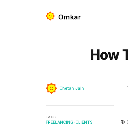
Omkar
Published on
How T
Authors
Name
Chetan Jain
TAGS
🎯 
FREELANCING-CLIENTS