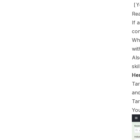
Rea
If 
con
Whi
wit
Als
ski
Her
Tar
and
Tar
You