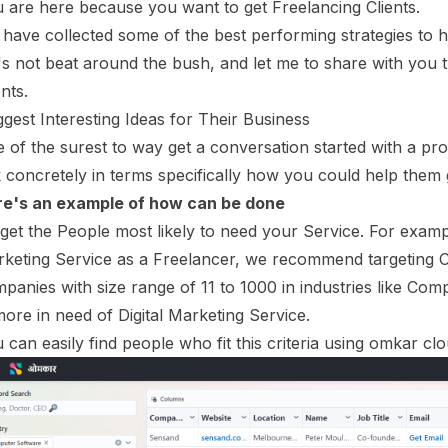
 are here because you want to get Freelancing Clients.
have collected some of the best performing strategies to he
's not beat around the bush, and let me to share with you t
ents.
gest Interesting Ideas for Their Business
 of the surest to way get a conversation started with a pros
k concretely in terms specifically how you could help them
e's an example of how can be done
get the People most likely to need your Service. For exampl
keting Service as a Freelancer, we recommend targeting C
panies with size range of 11 to 1000 in industries like Com
more in need of Digital Marketing Service.
 can easily find people who fit this criteria using omkar clo