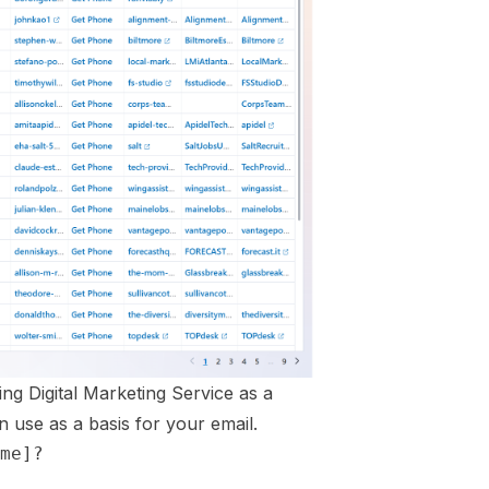
ng Digital Marketing Service as a
 use as a basis for your email.