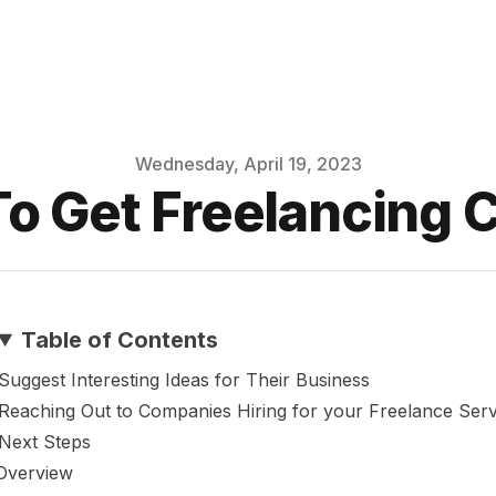
Wednesday, April 19, 2023
o Get Freelancing C
Table of Contents
Suggest Interesting Ideas for Their Business
Reaching Out to Companies Hiring for your Freelance Serv
Next Steps
Overview