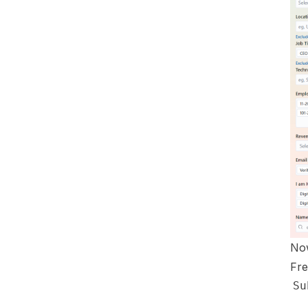
Now
Fre