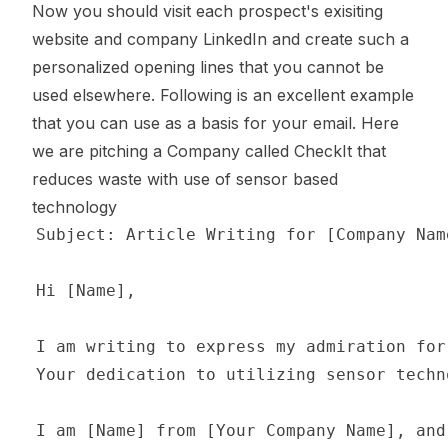
Now you should visit each prospect's exisiting
website and company LinkedIn and create such a
personalized opening lines that you cannot be
used elsewhere. Following is an excellent example
that you can use as a basis for your email. Here
we are pitching a Company called
CheckIt
that
reduces waste with use of sensor based
technology