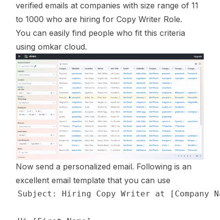
verified emails at companies with size range of 11
to 1000 who are hiring for Copy Writer Role.
You can easily find people who fit this criteria
using omkar cloud.
Now send a personalized email. Following is an
excellent email template that you can use