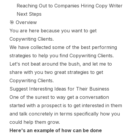
Reaching Out to Companies Hiring Copy Writer
Next Steps
🎯 Overview
You are here because you want to get
Copywriting Clients.
We have collected some of the best performing
strategies to help you find Copywriting Clients.
Let's not beat around the bush, and let me to
share with you two great strategies to get
Copywriting Clients.
Suggest Interesting Ideas for Their Business
One of the surest to way get a conversation
started with a prospect is to get interested in them
and talk concretely in terms specifically how you
could help them grow.
Here's an example of how can be done