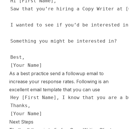
As a best practice send a followup email to
increase your response rates. Following is an
excellent email template that you can use
Next Steps