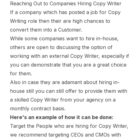
Reaching Out to Companies Hiring Copy Writer
If a company which has posted a job for Copy
Writing role then their are high chances to
convert them into a Customer.
While some companies want to hire in-house,
others are open to discussing the option of
working with an external Copy Writer, especially if
you can demonstrate that you are a great choice
for them.
Also in case they are adamant about hiring in-
house still you can still offer to provide them with
a skilled Copy Writer from your agency on a
monthly contract basis.
Here's an example of how it can be done:
Target the People who are hiring for Copy Writer,
we recommend targeting CEOs and CMOs with