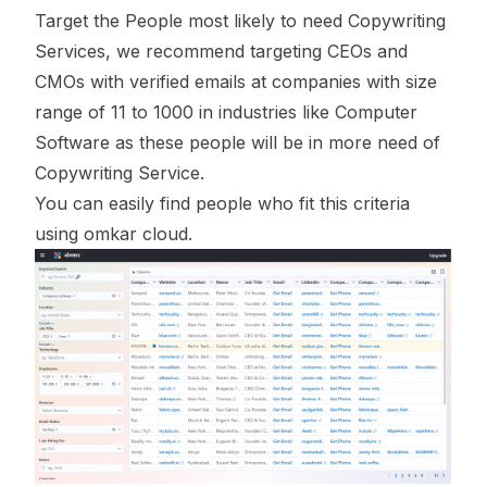
Target the People most likely to need Copywriting
Services, we recommend targeting CEOs and
CMOs with verified emails at companies with size
range of 11 to 1000 in industries like Computer
Software as these people will be in more need of
Copywriting Service.
You can easily find people who fit this criteria
using omkar cloud.