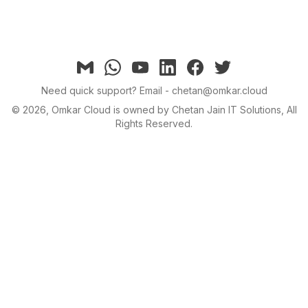
Email
Whatsapp
YouTube
linkedin
facebook
twitter
Need quick support?
Email - chetan@omkar.cloud
©
2026
, Omkar Cloud is owned by Chetan Jain IT Solutions, All
Rights Reserved.