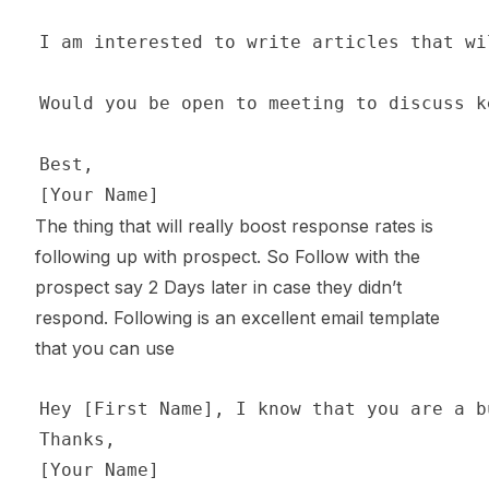
The thing that will really boost response rates is
following up with prospect. So Follow with the
prospect say 2 Days later in case they didn’t
respond. Following is an excellent email template
that you can use