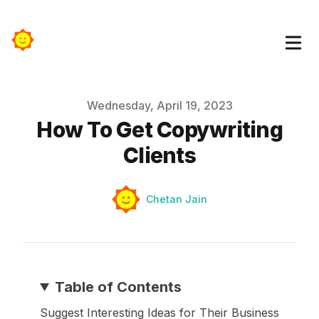
Published on
Wednesday, April 19, 2023
How To Get Copywriting
Clients
Authors
Name
Chetan Jain
Table of Contents
Suggest Interesting Ideas for Their Business