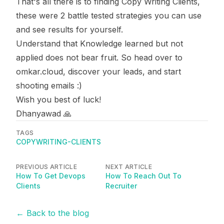
That's all there is to finding Copy Writing Clients,
these were 2 battle tested strategies you can use
and see results for yourself.
Understand that Knowledge learned but not
applied does not bear fruit. So head over to
omkar.cloud
, discover your leads, and start
shooting emails :)
Wish you best of luck!
Dhanyawad 🙏
TAGS
COPYWRITING-CLIENTS
PREVIOUS ARTICLE
NEXT ARTICLE
How To Get Devops
How To Reach Out To
Clients
Recruiter
← Back to the blog