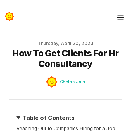
Published on
Thursday, April 20, 2023
How To Get Clients For Hr
Consultancy
Authors
Name
Chetan Jain
Table of Contents
Reaching Out to Companies Hiring for a Job