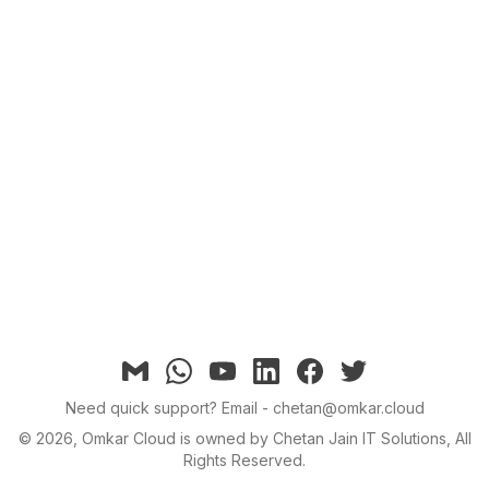
Email
Whatsapp
YouTube
linkedin
facebook
twitter
Need quick support?
Email - chetan@omkar.cloud
©
2026
, Omkar Cloud is owned by Chetan Jain IT Solutions, All
Rights Reserved.