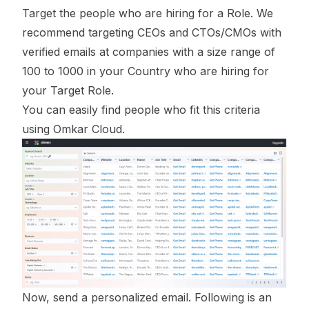
Target the people who are hiring for a Role. We
recommend targeting CEOs and CTOs/CMOs with
verified emails at companies with a size range of
100 to 1000 in your Country who are hiring for
your Target Role.
You can easily find people who fit this criteria
using Omkar Cloud.
Now, send a personalized email. Following is an