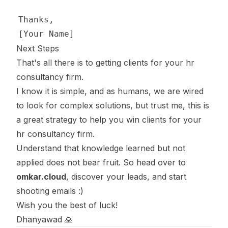
Next Steps
That's all there is to getting clients for your hr
consultancy firm.
I know it is simple, and as humans, we are wired
to look for complex solutions, but trust me, this is
a great strategy to help you win clients for your
hr consultancy firm.
Understand that knowledge learned but not
applied does not bear fruit. So head over to
omkar.cloud
, discover your leads, and start
shooting emails :)
Wish you the best of luck!
Dhanyawad 🙏