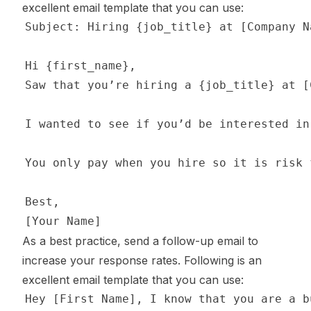
excellent email template that you can use:
As a best practice, send a follow-up email to
increase your response rates. Following is an
excellent email template that you can use: