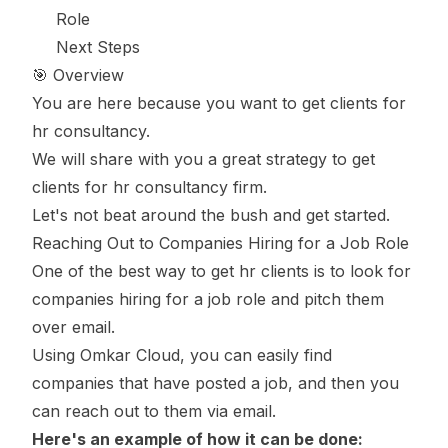
Role
Next Steps
🎯 Overview
You are here because you want to get clients for
hr consultancy.
We will share with you a great strategy to get
clients for hr consultancy firm.
Let's not beat around the bush and get started.
Reaching Out to Companies Hiring for a Job Role
One of the best way to get hr clients is to look for
companies hiring for a job role and pitch them
over email.
Using Omkar Cloud, you can easily find
companies that have posted a job, and then you
can reach out to them via email.
Here's an example of how it can be done: