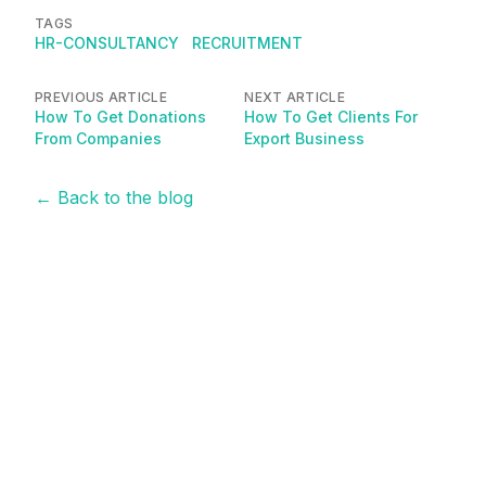
TAGS
HR-CONSULTANCY
RECRUITMENT
PREVIOUS ARTICLE
NEXT ARTICLE
How To Get Donations
How To Get Clients For
From Companies
Export Business
← Back to the blog