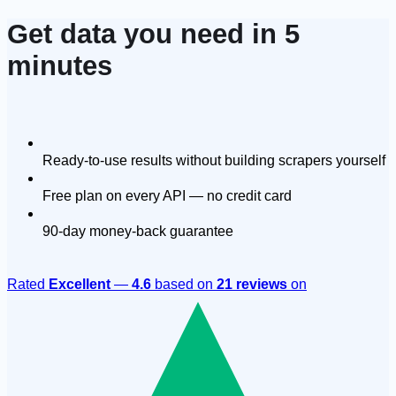
Get data you need in 5
minutes
Ready-to-use results without building scrapers yourself
Free plan on every API — no credit card
90-day money-back guarantee
Rated
Excellent
—
4.6
based on
21 reviews
on