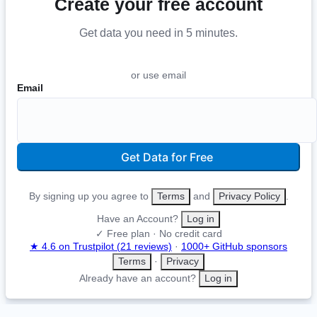
Create your free account
Get data you need in 5 minutes
.
or use email
Email
Get Data for Free
By signing up you agree to
Terms
and
Privacy Policy
.
Have an Account?
Log in
✓ Free plan · No credit card
★ 4.6 on Trustpilot (21 reviews)
·
1000+ GitHub sponsors
Terms
·
Privacy
Already have an account?
Log in